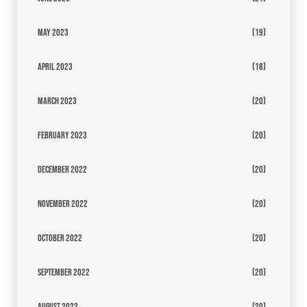
May 2023
(19)
April 2023
(18)
March 2023
(20)
February 2023
(20)
December 2022
(20)
November 2022
(20)
October 2022
(20)
September 2022
(20)
August 2022
(20)