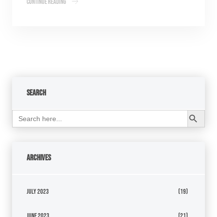
Continue Reading
Search
Search Button
Search
for:
Archives
July 2023
(19)
June 2023
(21)