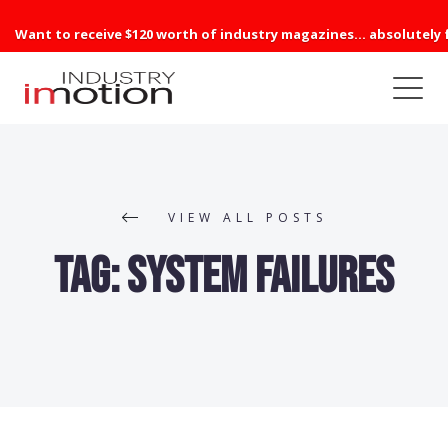
Want to receive $120 worth of industry magazines... absolutely 
VIEW ALL POSTS
Tag:
system failures