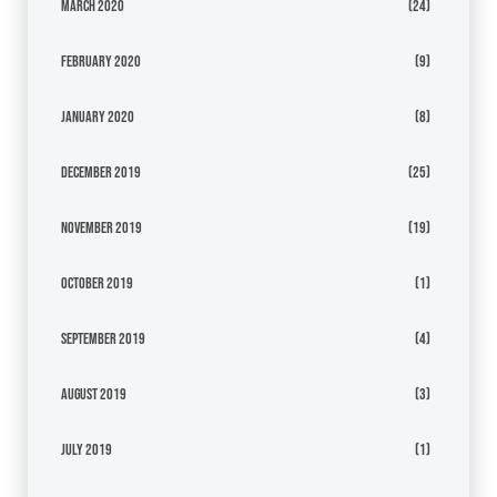
March 2020
(24)
February 2020
(9)
January 2020
(8)
December 2019
(25)
November 2019
(19)
October 2019
(1)
September 2019
(4)
August 2019
(3)
July 2019
(1)