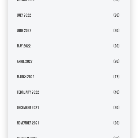
July 2022
(20)
June 2022
(20)
May 2022
(20)
April 2022
(20)
March 2022
(17)
February 2022
(40)
December 2021
(20)
November 2021
(20)