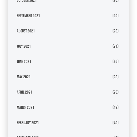
October 2021
(20)
September 2021
(20)
August 2021
(20)
July 2021
(21)
June 2021
(65)
May 2021
(20)
April 2021
(20)
March 2021
(19)
February 2021
(40)