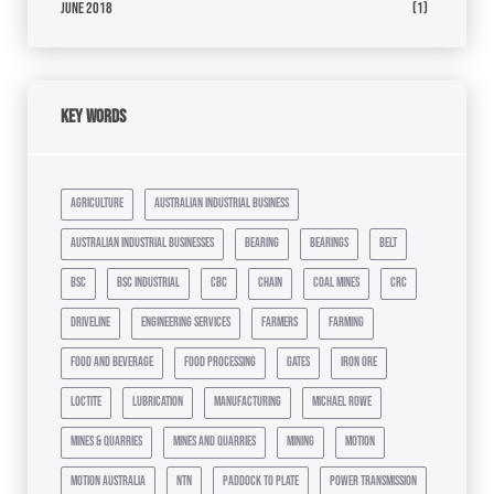
June 2018
(1)
Key Words
agriculture
australian industrial business
australian industrial businesses
bearing
bearings
belt
bsc
bsc industrial
cbc
chain
coal mines
crc
driveline
engineering services
farmers
farming
food and beverage
food processing
gates
iron ore
loctite
lubrication
manufacturing
michael rowe
mines & quarries
mines and quarries
mining
motion
motion australia
ntn
paddock to plate
power transmission