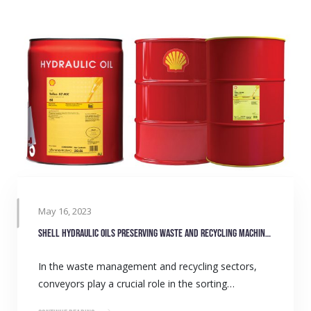
May 16, 2023
Shell hydraulic oils preserving waste and recycling machinery
In the waste management and recycling sectors,
conveyors play a crucial role in the sorting…