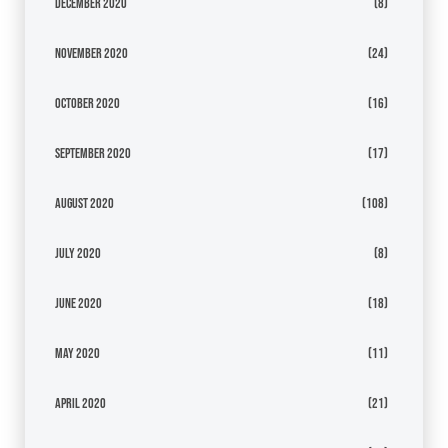
December 2020
(8)
November 2020
(24)
October 2020
(16)
September 2020
(17)
August 2020
(108)
July 2020
(8)
June 2020
(18)
May 2020
(11)
April 2020
(21)