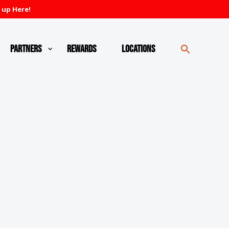
 up Here!
Partners
Rewards
Locations