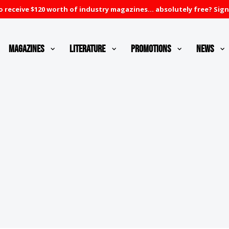
 receive $120 worth of industry magazines... absolutely free? Sign
Magazines
Literature
Promotions
News