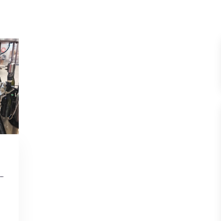
g boldly: Unsealing the history of a Tasmanian winery