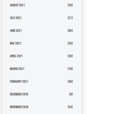
August 2021
(20)
July 2021
(21)
June 2021
(65)
May 2021
(20)
April 2021
(20)
March 2021
(19)
February 2021
(40)
December 2020
(8)
November 2020
(24)