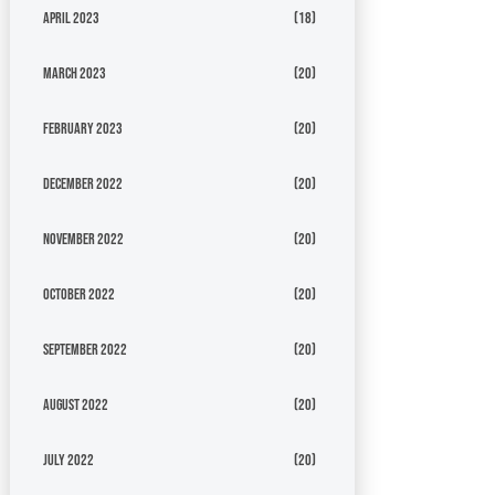
April 2023
(18)
March 2023
(20)
February 2023
(20)
December 2022
(20)
November 2022
(20)
October 2022
(20)
September 2022
(20)
August 2022
(20)
July 2022
(20)