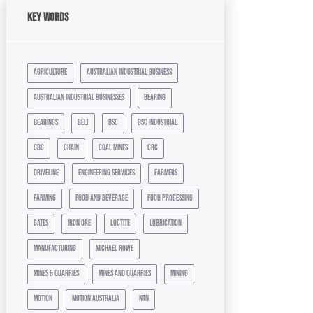
Key Words
agriculture
australian industrial business
australian industrial businesses
bearing
bearings
belt
bsc
bsc industrial
cbc
chain
coal mines
crc
driveline
engineering services
farmers
farming
food and beverage
food processing
gates
iron ore
loctite
lubrication
manufacturing
michael rowe
mines & quarries
mines and quarries
mining
motion
motion australia
ntn