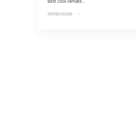
best cool-climate…
Continue Reading