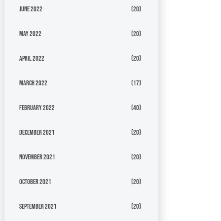
June 2022
(20)
May 2022
(20)
April 2022
(20)
March 2022
(17)
February 2022
(40)
December 2021
(20)
November 2021
(20)
October 2021
(20)
September 2021
(20)