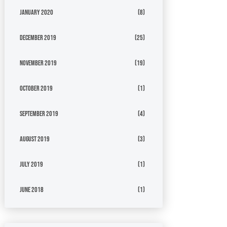
January 2020
(8)
December 2019
(25)
November 2019
(19)
October 2019
(1)
September 2019
(4)
August 2019
(3)
July 2019
(1)
June 2018
(1)