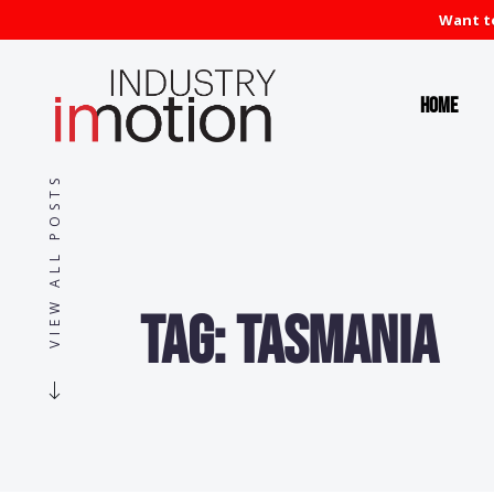
Want to
Home
VIEW ALL POSTS
Tag:
Tasmania