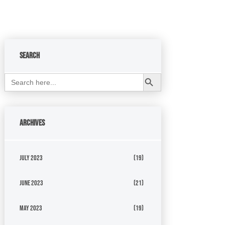
Search
Search Button
Search
for:
Archives
July 2023
(19)
June 2023
(21)
May 2023
(19)