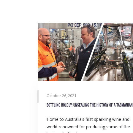
October 26, 2021
Bottlin
Home to Australia’s first sparkling wine and
world-renowned for producing some of the