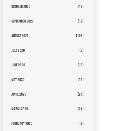
October 2020
(16)
September 2020
(17)
August 2020
(108)
July 2020
(8)
June 2020
(18)
May 2020
(11)
April 2020
(21)
March 2020
(24)
February 2020
(9)