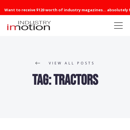
Want to receive $120 worth of industry magazines... absolutely 
VIEW ALL POSTS
Tag:
Tractors