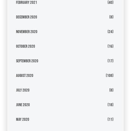
February 2021
(40)
December 2020
(8)
November 2020
(24)
October 2020
(16)
September 2020
(17)
August 2020
(108)
July 2020
(8)
June 2020
(18)
May 2020
(11)