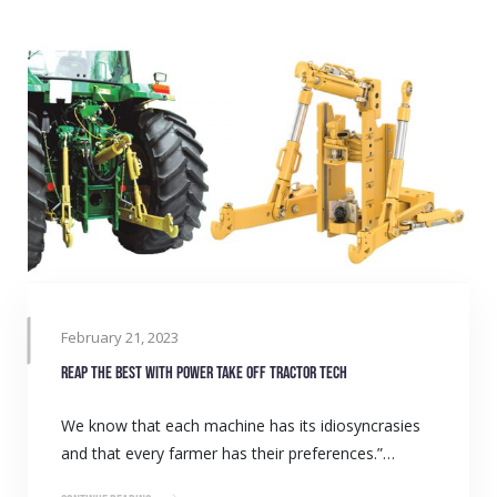
February 21, 2023
Reap the best with power take off tractor tech
We know that each machine has its idiosyncrasies
and that every farmer has their preferences.”…