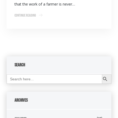
that the work of a farmer is never…
Continue Reading
Search
Search Button
Search
for:
Archives