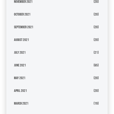
November 2021
(20)
October 2021
(20)
September 2021
(20)
August 2021
(20)
July 2021
(21)
June 2021
(65)
May 2021
(20)
April 2021
(20)
March 2021
(19)