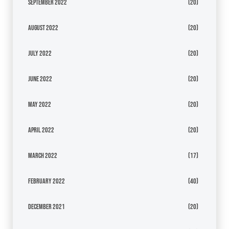
September 2022
(20)
August 2022
(20)
July 2022
(20)
June 2022
(20)
May 2022
(20)
April 2022
(20)
March 2022
(17)
February 2022
(40)
December 2021
(20)