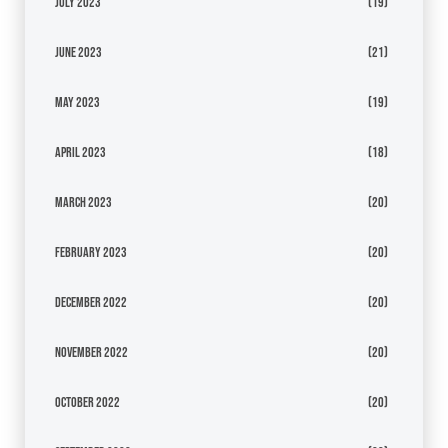
July 2023
(19)
June 2023
(21)
May 2023
(19)
April 2023
(18)
March 2023
(20)
February 2023
(20)
December 2022
(20)
November 2022
(20)
October 2022
(20)