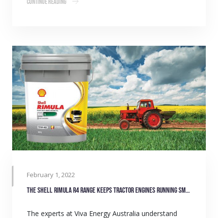
Continue Reading
February 1, 2022
The Shell Rimula R4 range keeps tractor engines running smoothly
The experts at Viva Energy Australia understand