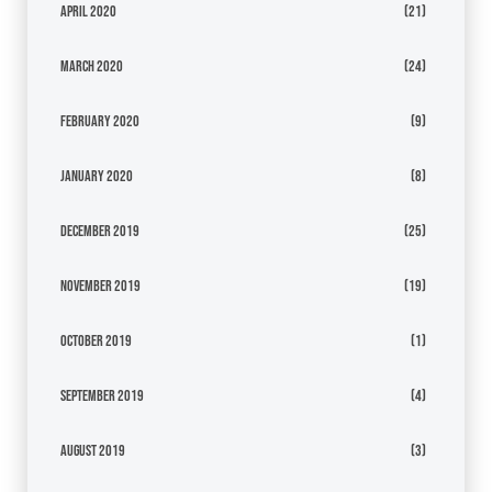
April 2020
(21)
March 2020
(24)
February 2020
(9)
January 2020
(8)
December 2019
(25)
November 2019
(19)
October 2019
(1)
September 2019
(4)
August 2019
(3)