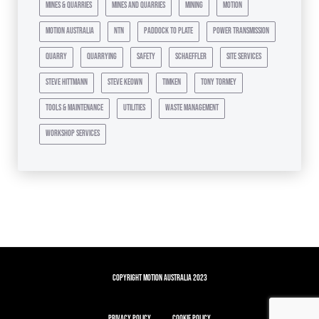
mines & quarries
mines and quarries
mining
motion
motion australia
ntn
paddock to plate
power transmission
quarry
quarrying
safety
schaeffler
site services
steve hittmann
steve keown
timken
tony tormey
tools & maintenance
utilities
waste management
workshop services
Copyright Motion Australia 2023
Privacy Policy
Cookie Policy