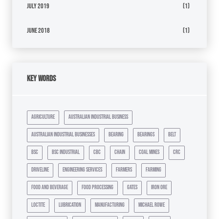
July 2019
(1)
June 2018
(1)
Key Words
agriculture
australian industrial business
australian industrial businesses
bearing
bearings
belt
bsc
bsc industrial
cbc
chain
coal mines
crc
driveline
engineering services
farmers
farming
food and beverage
food processing
gates
iron ore
loctite
lubrication
manufacturing
michael rowe