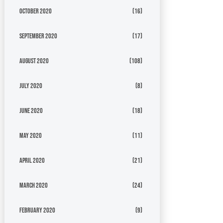
October 2020
(16)
September 2020
(17)
August 2020
(108)
July 2020
(8)
June 2020
(18)
May 2020
(11)
April 2020
(21)
March 2020
(24)
February 2020
(9)