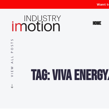
Want to
Home
VIEW ALL POSTS
Tag:
Viva Energy