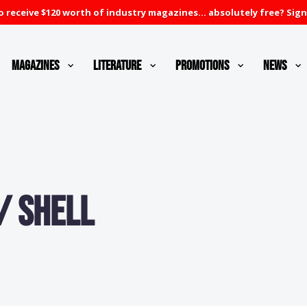
 receive $120 worth of industry magazines... absolutely free? Sign
Magazines
Literature
Promotions
News
/ Shell