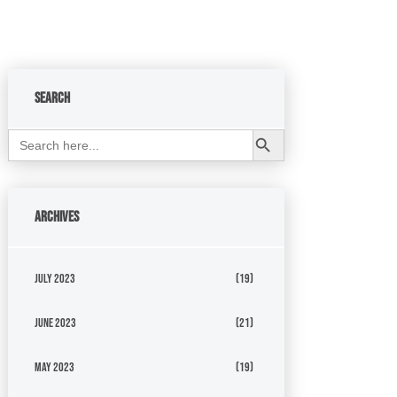
Search
Search Button
Search
for:
Archives
July 2023
(19)
June 2023
(21)
May 2023
(19)