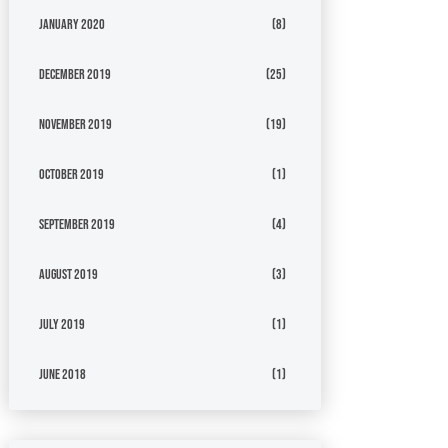
January 2020
(8)
December 2019
(25)
November 2019
(19)
October 2019
(1)
September 2019
(4)
August 2019
(3)
July 2019
(1)
June 2018
(1)