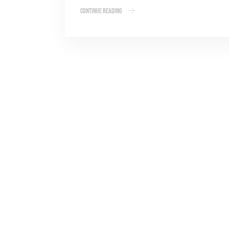
Continue Reading