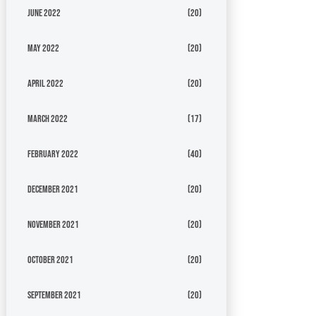
June 2022
(20)
May 2022
(20)
April 2022
(20)
March 2022
(17)
February 2022
(40)
December 2021
(20)
November 2021
(20)
October 2021
(20)
September 2021
(20)