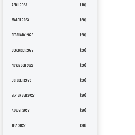
April 2023
(18)
March 2023
(20)
February 2023
(20)
December 2022
(20)
November 2022
(20)
October 2022
(20)
September 2022
(20)
August 2022
(20)
July 2022
(20)