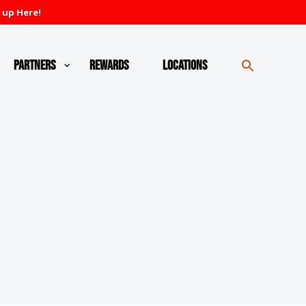
 up Here!
Partners
Rewards
Locations