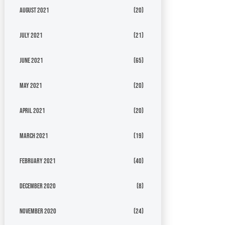
August 2021
(20)
July 2021
(21)
June 2021
(65)
May 2021
(20)
April 2021
(20)
March 2021
(19)
February 2021
(40)
December 2020
(8)
November 2020
(24)