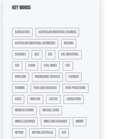
Key Words
agriculture
australian industrial business
australian industrial businesses
bearing
bearings
belt
bsc
bsc industrial
cbc
chain
coal mines
crc
driveline
engineering services
farmers
farming
food and beverage
food processing
gates
iron ore
loctite
lubrication
manufacturing
michael rowe
mines & quarries
mines and quarries
mining
motion
motion australia
ntn