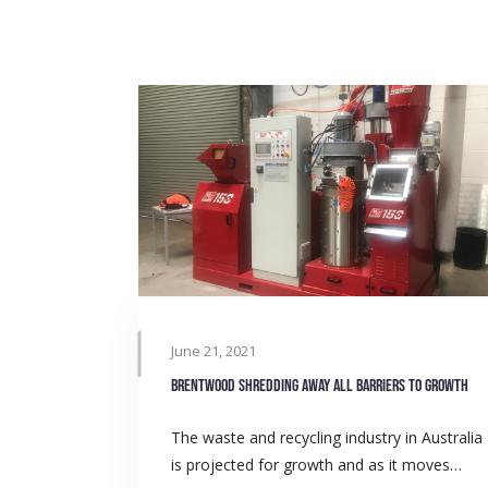
June 21, 2021
Brentwood shredding away all barriers to growth
The waste and recycling industry in Australia
is projected for growth and as it moves…