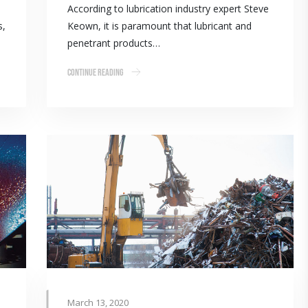
According to lubrication industry expert Steve
s,
Keown, it is paramount that lubricant and
penetrant products…
Continue Reading
March 13, 2020