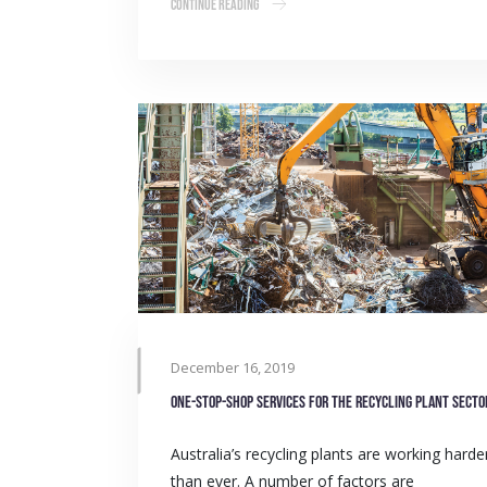
Continue Reading
December 16, 2019
One-stop-shop services for the Recycling Plant secto
Australia’s recycling plants are working harde
than ever. A number of factors are