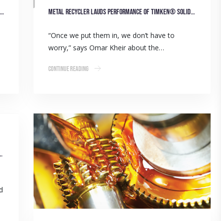
ITW and BSC partnership a winning formula for recycling sector
Metal recycler lauds performance of Timken® solid-block housed units
“Once we put them in, we don’t have to
worry,” says Omar Kheir about the…
Continue Reading
Belts Boost Efficiency of Paper Recycling Operation
ed