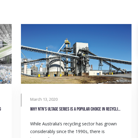
March 13, 2020
g
Why NTN’s Ultage series is a popular choice in recycling sector
While Australia’s recycling sector has grown
considerably since the 1990s, there is