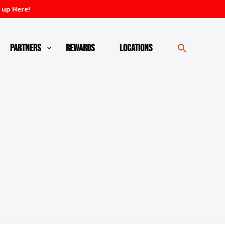
 up Here!
Partners
Rewards
Locations