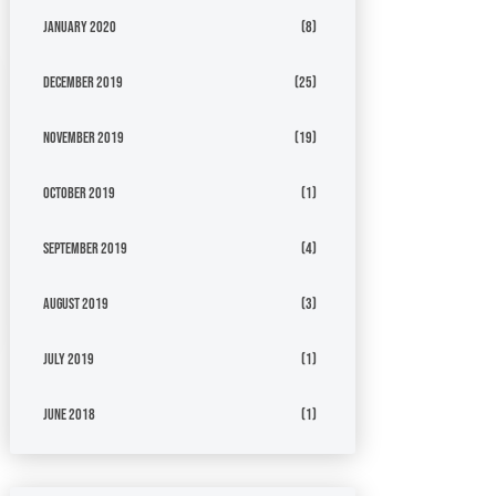
January 2020
(8)
December 2019
(25)
November 2019
(19)
October 2019
(1)
September 2019
(4)
August 2019
(3)
July 2019
(1)
June 2018
(1)