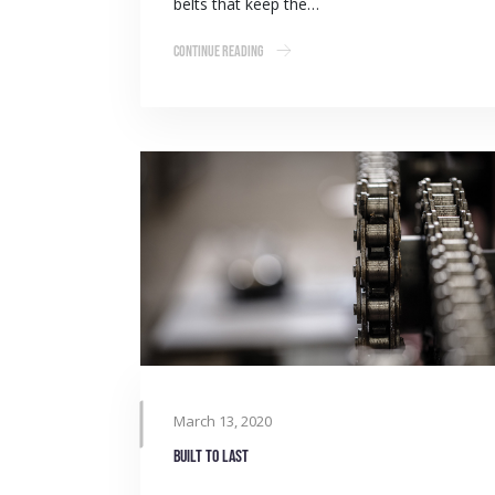
belts that keep the…
Continue Reading
March 13, 2020
Built to last