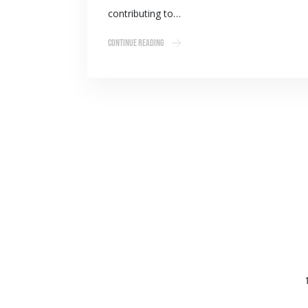
contributing to…
Continue Reading