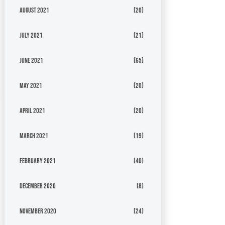
August 2021
(20)
July 2021
(21)
June 2021
(65)
May 2021
(20)
April 2021
(20)
March 2021
(19)
February 2021
(40)
December 2020
(8)
November 2020
(24)