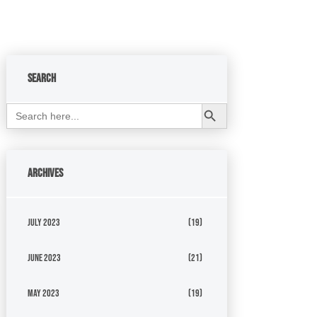
Search
Search Button
Search
for:
Archives
July 2023
(19)
June 2023
(21)
May 2023
(19)