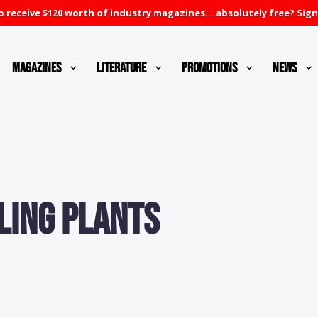
 receive $120 worth of industry magazines... absolutely free? Sign
Magazines
Literature
Promotions
News
ling Plants