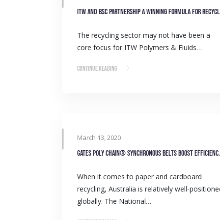
The recycling sector may not have been a
core focus for ITW Polymers & Fluids…
Continue Reading
March 13, 2020
Gates Poly Chain® Synchronous 
When it comes to paper and cardboard
recycling, Australia is relatively well-position
globally. The National…