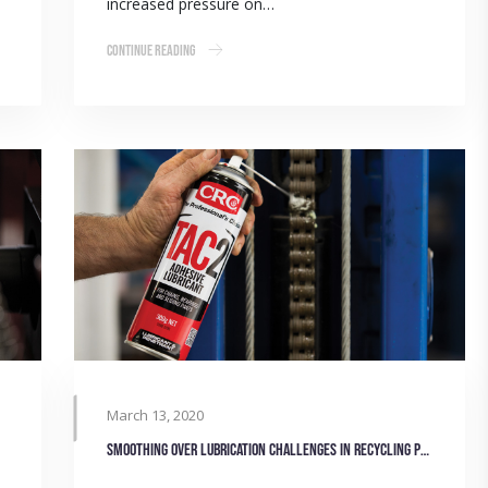
increased pressure on…
Continue Reading
March 13, 2020
Smoothing over lubrication challenges in Recycling Plant machinery