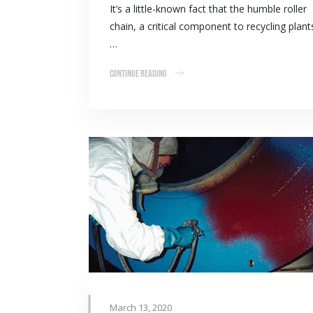
It’s a little-known fact that the humble roller
chain, a critical component to recycling plant
…
Continue Reading
March 13, 2020