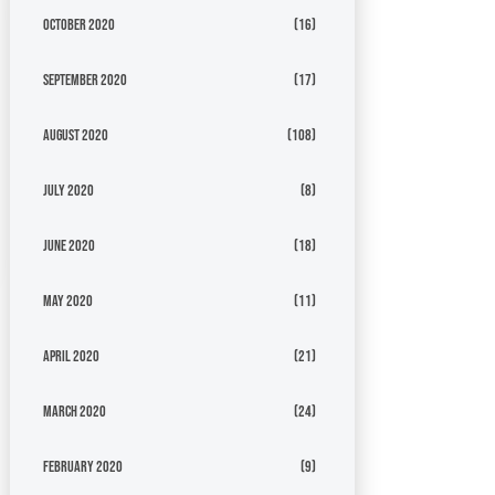
October 2020
(16)
September 2020
(17)
August 2020
(108)
July 2020
(8)
June 2020
(18)
May 2020
(11)
April 2020
(21)
March 2020
(24)
February 2020
(9)