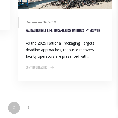
December 16, 2019
Packaging belt life to capitalise on industry growth
As the 2025 National Packaging Targets
deadline approaches, resource recovery
facility operators are presented with…
Continue Reading
1
2
3