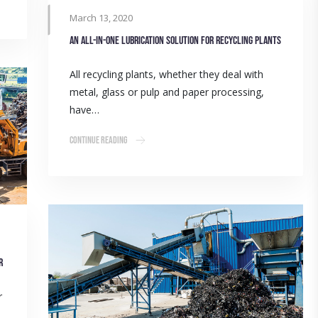
March 13, 2020
An all-in-one lubrication solution for recycling plants
All recycling plants, whether they deal with
metal, glass or pulp and paper processing,
have…
Continue Reading
r
r