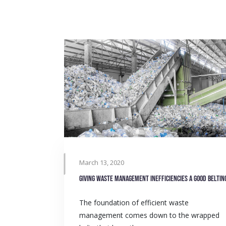
March 13, 2020
Giving waste management inefficiencies a good beltin
The foundation of efficient waste
management comes down to the wrapped