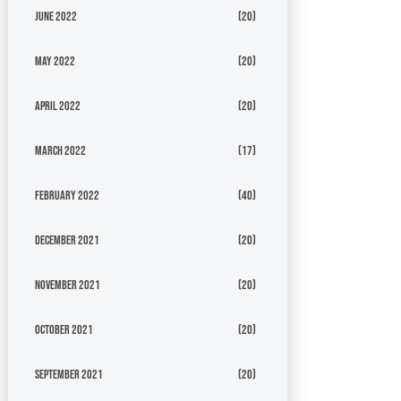
June 2022
(20)
May 2022
(20)
April 2022
(20)
March 2022
(17)
February 2022
(40)
December 2021
(20)
November 2021
(20)
October 2021
(20)
September 2021
(20)