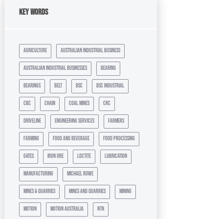
Key Words
agriculture
australian industrial business
australian industrial businesses
bearing
bearings
belt
bsc
bsc industrial
cbc
chain
coal mines
crc
driveline
engineering services
farmers
farming
food and beverage
food processing
gates
iron ore
loctite
lubrication
manufacturing
michael rowe
mines & quarries
mines and quarries
mining
motion
motion australia
ntn