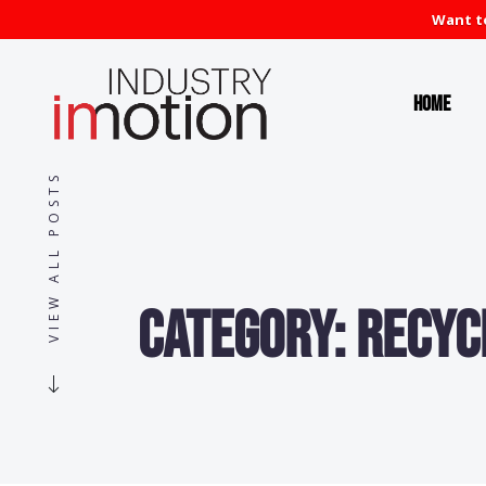
Want to
Home
VIEW ALL POSTS
Category:
Recyc