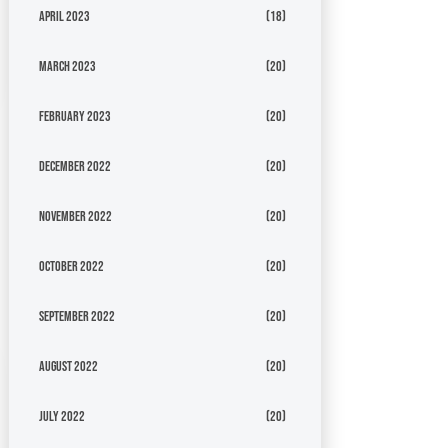
April 2023
(18)
March 2023
(20)
February 2023
(20)
December 2022
(20)
November 2022
(20)
October 2022
(20)
September 2022
(20)
August 2022
(20)
July 2022
(20)