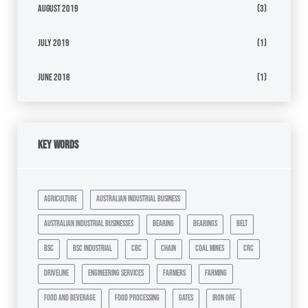
August 2019
(3)
July 2019
(1)
June 2018
(1)
Key Words
agriculture
australian industrial business
australian industrial businesses
bearing
bearings
belt
bsc
bsc industrial
cbc
chain
coal mines
crc
driveline
engineering services
farmers
farming
food and beverage
food processing
gates
iron ore