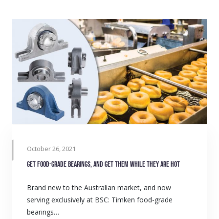
October 26, 2021
Get food-grade bearings, and get them while they are hot
Brand new to the Australian market, and now
serving exclusively at BSC: Timken food-grade
bearings…