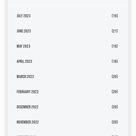
July 2023
(19)
June 2023
(21)
May 2023
(19)
April 2023
(18)
March 2023
(20)
February 2023
(20)
December 2022
(20)
November 2022
(20)