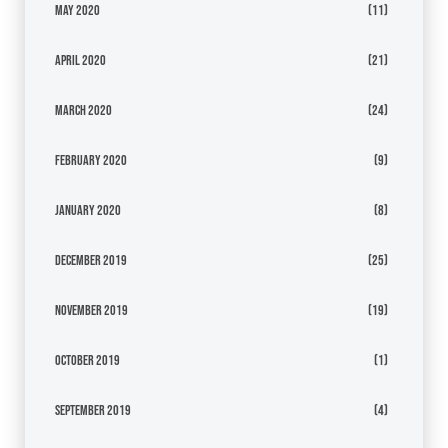
May 2020
(11)
April 2020
(21)
March 2020
(24)
February 2020
(9)
January 2020
(8)
December 2019
(25)
November 2019
(19)
October 2019
(1)
September 2019
(4)