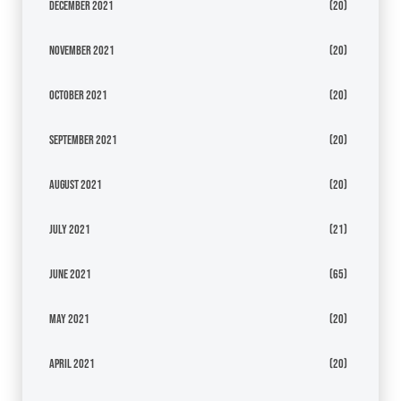
December 2021
(20)
November 2021
(20)
October 2021
(20)
September 2021
(20)
August 2021
(20)
July 2021
(21)
June 2021
(65)
May 2021
(20)
April 2021
(20)