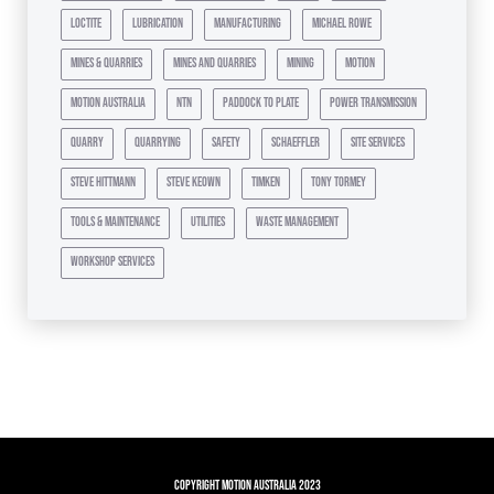
loctite
lubrication
manufacturing
michael rowe
mines & quarries
mines and quarries
mining
motion
motion australia
ntn
paddock to plate
power transmission
quarry
quarrying
safety
schaeffler
site services
steve hittmann
steve keown
timken
tony tormey
tools & maintenance
utilities
waste management
workshop services
Copyright Motion Australia 2023