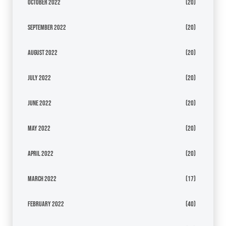
October 2022
(20)
September 2022
(20)
August 2022
(20)
July 2022
(20)
June 2022
(20)
May 2022
(20)
April 2022
(20)
March 2022
(17)
February 2022
(40)