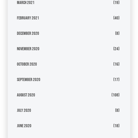
March 2021
(19)
February 2021
(40)
December 2020
(8)
November 2020
(24)
October 2020
(16)
September 2020
(17)
August 2020
(108)
July 2020
(8)
June 2020
(18)