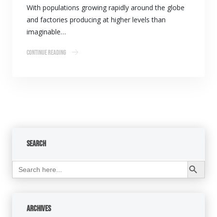
With populations growing rapidly around the globe
and factories producing at higher levels than
imaginable…
Continue Reading
Search
Search Button
Search
for:
Archives