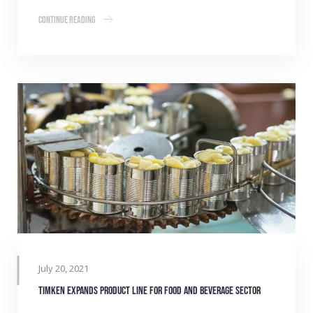
Continue Reading
July 20, 2021
Timken expands product line for Food and Beverage sector