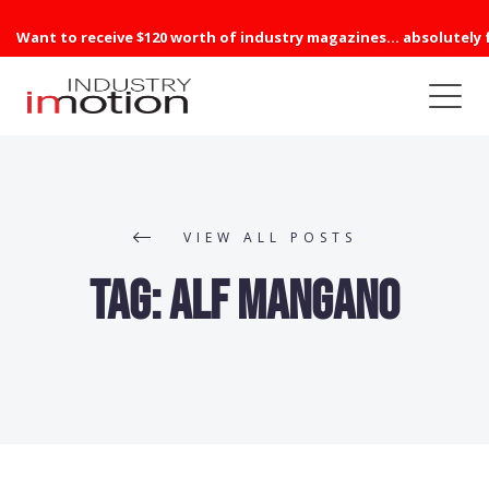
Want to receive $120 worth of industry magazines... absolutely 
VIEW ALL POSTS
Tag:
Alf Mangano