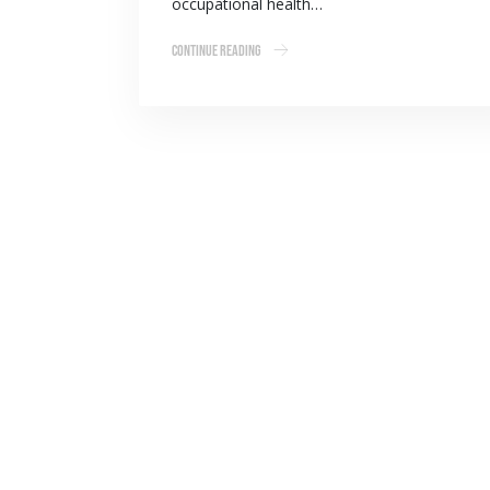
occupational health…
Continue Reading