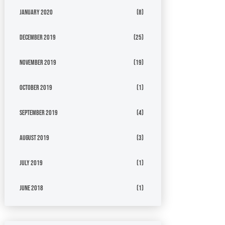
January 2020
(8)
December 2019
(25)
November 2019
(19)
October 2019
(1)
September 2019
(4)
August 2019
(3)
July 2019
(1)
June 2018
(1)