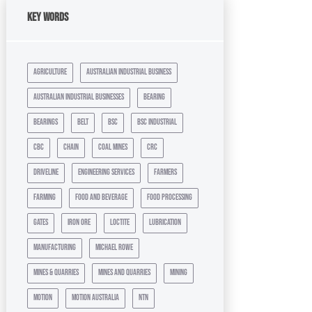
Key Words
agriculture
australian industrial business
australian industrial businesses
bearing
bearings
belt
bsc
bsc industrial
cbc
chain
coal mines
crc
driveline
engineering services
farmers
farming
food and beverage
food processing
gates
iron ore
loctite
lubrication
manufacturing
michael rowe
mines & quarries
mines and quarries
mining
motion
motion australia
ntn