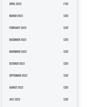
April 2023
(18)
March 2023
(20)
February 2023
(20)
December 2022
(20)
November 2022
(20)
October 2022
(20)
September 2022
(20)
August 2022
(20)
July 2022
(20)