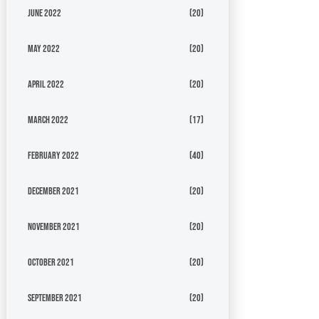
June 2022
(20)
May 2022
(20)
April 2022
(20)
March 2022
(17)
February 2022
(40)
December 2021
(20)
November 2021
(20)
October 2021
(20)
September 2021
(20)