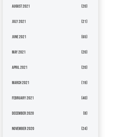
August 2021
(20)
July 2021
(21)
June 2021
(65)
May 2021
(20)
April 2021
(20)
March 2021
(19)
February 2021
(40)
December 2020
(8)
November 2020
(24)