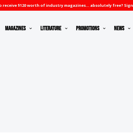
 receive $120 worth of industry magazines... absolutely free? Sign
Magazines
Literature
Promotions
News