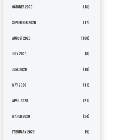
October 2020
(16)
September 2020
(17)
August 2020
(108)
July 2020
(8)
June 2020
(18)
May 2020
(11)
April 2020
(21)
March 2020
(24)
February 2020
(9)