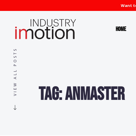
Want to
Home
VIEW ALL POSTS
Tag:
anmaster