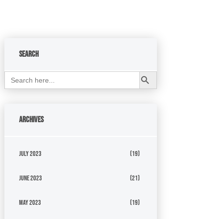
Search
Search Button
Search
for:
Archives
July 2023
(19)
June 2023
(21)
May 2023
(19)