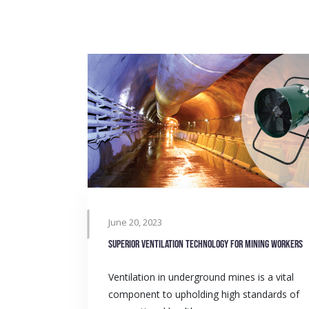
June 20, 2023
Superior ventilation technology for mining workers
Ventilation in underground mines is a vital
component to upholding high standards of