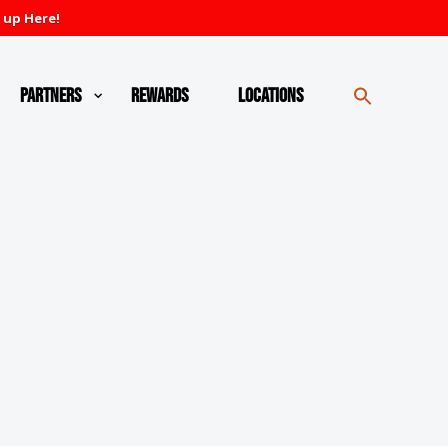
 up Here!
Partners
Rewards
Locations