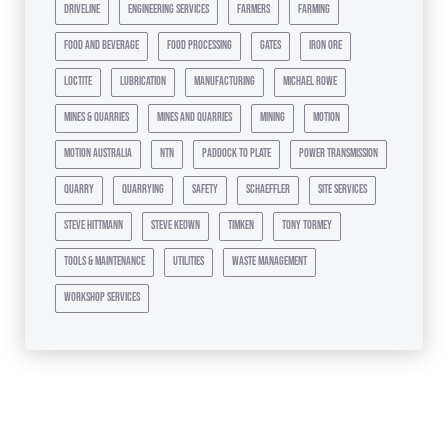
driveline
engineering services
farmers
farming
food and beverage
food processing
gates
iron ore
loctite
lubrication
manufacturing
michael rowe
mines & quarries
mines and quarries
mining
motion
motion australia
ntn
paddock to plate
power transmission
quarry
quarrying
safety
schaeffler
site services
steve hittmann
steve keown
timken
tony tormey
tools & maintenance
utilities
waste management
workshop services