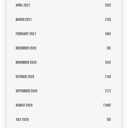
April 2021
(20)
March 2021
(19)
February 2021
(40)
December 2020
(8)
November 2020
(24)
October 2020
(16)
September 2020
(17)
August 2020
(108)
July 2020
(8)