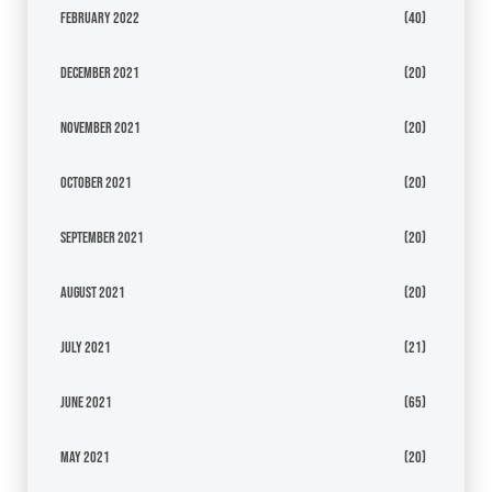
February 2022
(40)
December 2021
(20)
November 2021
(20)
October 2021
(20)
September 2021
(20)
August 2021
(20)
July 2021
(21)
June 2021
(65)
May 2021
(20)