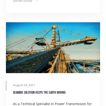
Continue Reading
August 24, 2021
Gearbox solution keeps the earth moving
As a Technical Specialist in Power Transmission for