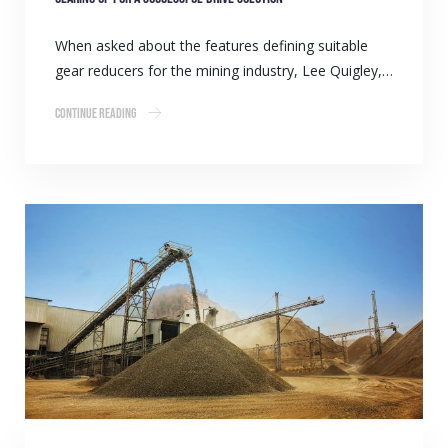
When asked about the features defining suitable
gear reducers for the mining industry, Lee Quigley,…
Continue Reading