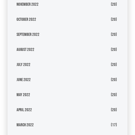
November 2022
(20)
October 2022
(20)
September 2022
(20)
August 2022
(20)
July 2022
(20)
June 2022
(20)
May 2022
(20)
April 2022
(20)
March 2022
(17)