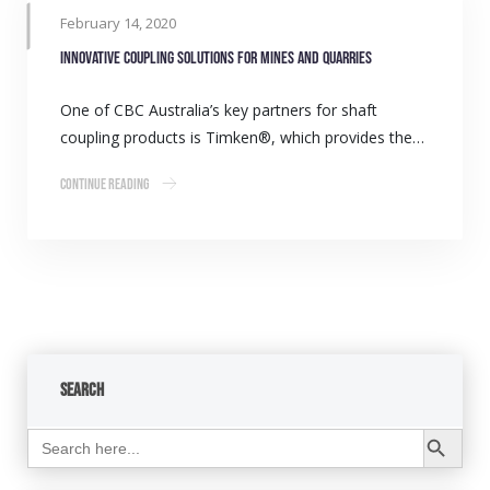
February 14, 2020
Innovative coupling solutions for mines and quarries
One of CBC Australia’s key partners for shaft
coupling products is Timken®, which provides the…
Continue Reading
Search
Search Button
Search
for: