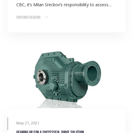
CBC, it’s Milan Sreckov’s responsibility to assess…
Continue Reading
May 21, 2021
Gearing up for a successful drive solution