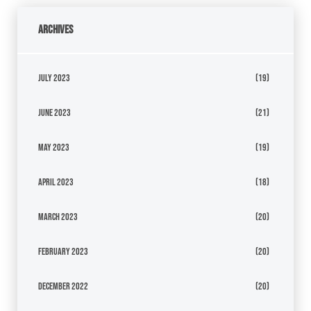
Archives
July 2023
(19)
June 2023
(21)
May 2023
(19)
April 2023
(18)
March 2023
(20)
February 2023
(20)
December 2022
(20)