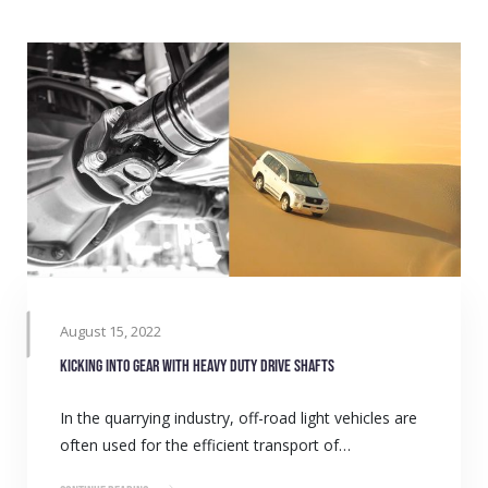
August 15, 2022
Kicking into gear with heavy duty drive shafts
In the quarrying industry, off-road light vehicles are
often used for the efficient transport of…