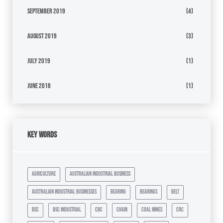
September 2019
(4)
August 2019
(3)
July 2019
(1)
June 2018
(1)
Key Words
agriculture
australian industrial business
australian industrial businesses
bearing
bearings
belt
bsc
bsc industrial
cbc
chain
coal mines
crc