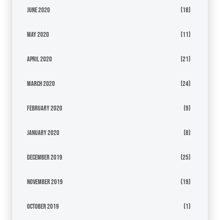
June 2020
(18)
May 2020
(11)
April 2020
(21)
March 2020
(24)
February 2020
(9)
January 2020
(8)
December 2019
(25)
November 2019
(19)
October 2019
(1)