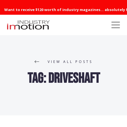
Want to receive $120 worth of industry magazines... absolutely 
VIEW ALL POSTS
Tag:
Driveshaft