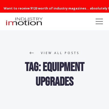
Want to receive $120 worth of industry magazines... absolutely 
VIEW ALL POSTS
Tag:
equipment
upgrades