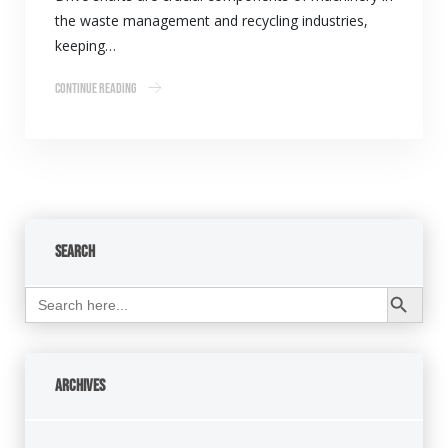
the waste management and recycling industries,
keeping…
Continue Reading
Search
Search Button
Search
for:
Archives