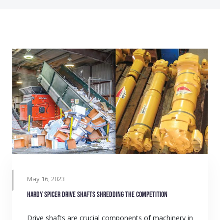
May 16, 2023
Hardy Spicer drive shafts shredding the competition
Drive shafts are crucial components of machinery in