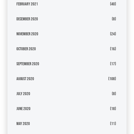
February 2021
(40)
December 2020
(8)
November 2020
(24)
October 2020
(16)
September 2020
(17)
August 2020
(108)
July 2020
(8)
June 2020
(18)
May 2020
(11)