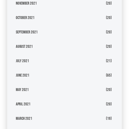
November 2021
(20)
October 2021
(20)
September 2021
(20)
August 2021
(20)
July 2021
(21)
June 2021
(65)
May 2021
(20)
April 2021
(20)
March 2021
(19)