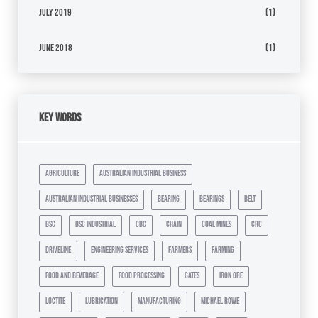
July 2019
(1)
June 2018
(1)
Key Words
agriculture
australian industrial business
australian industrial businesses
bearing
bearings
belt
bsc
bsc industrial
cbc
chain
coal mines
crc
driveline
engineering services
farmers
farming
food and beverage
food processing
gates
iron ore
loctite
lubrication
manufacturing
michael rowe