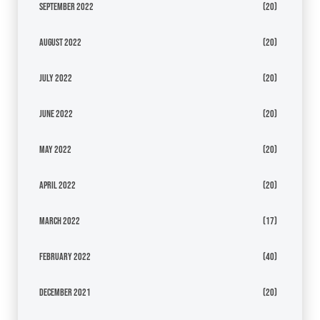
September 2022
(20)
August 2022
(20)
July 2022
(20)
June 2022
(20)
May 2022
(20)
April 2022
(20)
March 2022
(17)
February 2022
(40)
December 2021
(20)