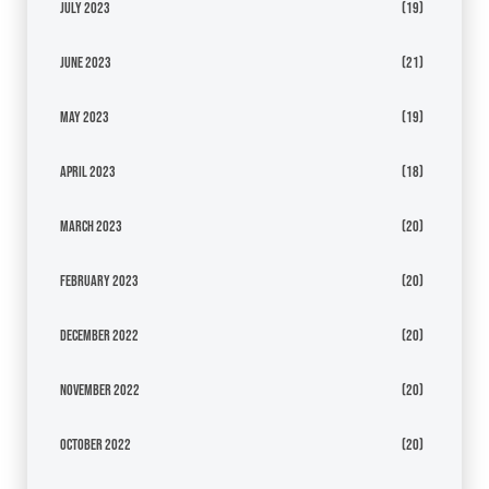
July 2023
(19)
June 2023
(21)
May 2023
(19)
April 2023
(18)
March 2023
(20)
February 2023
(20)
December 2022
(20)
November 2022
(20)
October 2022
(20)