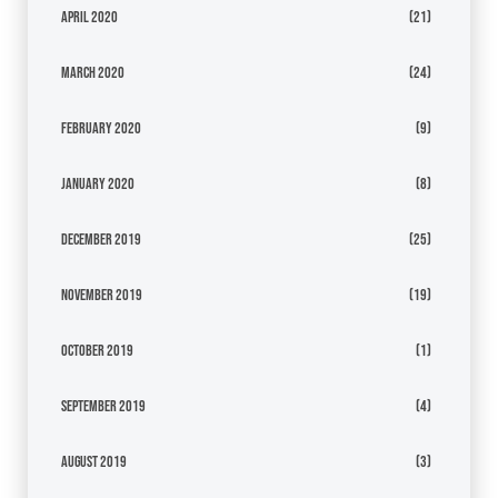
April 2020
(21)
March 2020
(24)
February 2020
(9)
January 2020
(8)
December 2019
(25)
November 2019
(19)
October 2019
(1)
September 2019
(4)
August 2019
(3)