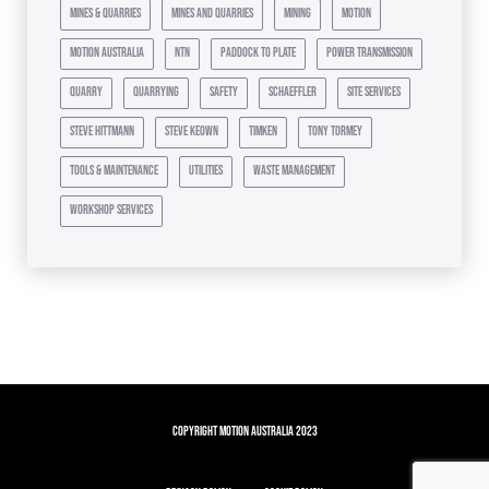
mines & quarries
mines and quarries
mining
motion
motion australia
ntn
paddock to plate
power transmission
quarry
quarrying
safety
schaeffler
site services
steve hittmann
steve keown
timken
tony tormey
tools & maintenance
utilities
waste management
workshop services
Copyright Motion Australia 2023