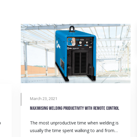
March 23, 2021
Maximising welding productivity with remote control
p
The most unproductive time when welding is
usually the time spent walking to and from…