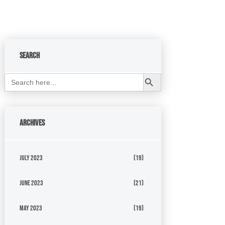
Search
Search Button
Search
for:
Archives
July 2023
(19)
June 2023
(21)
May 2023
(19)