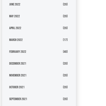
June 2022
(20)
May 2022
(20)
April 2022
(20)
March 2022
(17)
February 2022
(40)
December 2021
(20)
November 2021
(20)
October 2021
(20)
September 2021
(20)