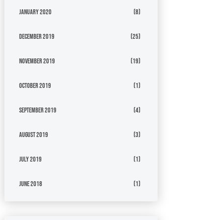
January 2020
(8)
December 2019
(25)
November 2019
(19)
October 2019
(1)
September 2019
(4)
August 2019
(3)
July 2019
(1)
June 2018
(1)