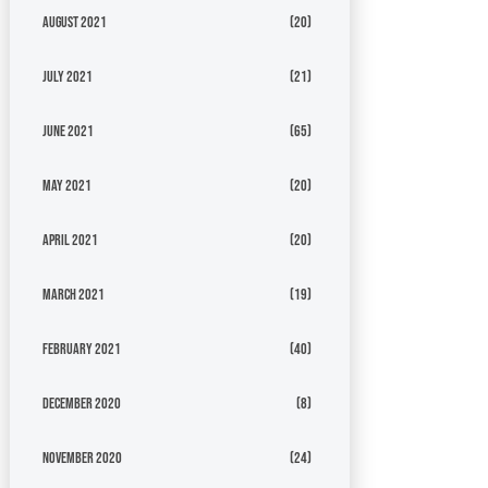
August 2021
(20)
July 2021
(21)
June 2021
(65)
May 2021
(20)
April 2021
(20)
March 2021
(19)
February 2021
(40)
December 2020
(8)
November 2020
(24)