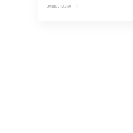
Continue Reading