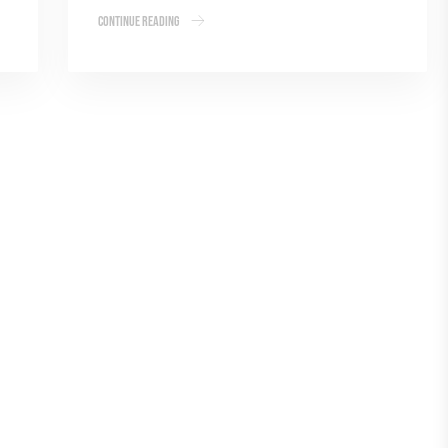
Continue Reading