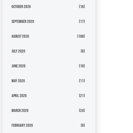
October 2020
(16)
September 2020
(17)
August 2020
(108)
July 2020
(8)
June 2020
(18)
May 2020
(11)
April 2020
(21)
March 2020
(24)
February 2020
(9)