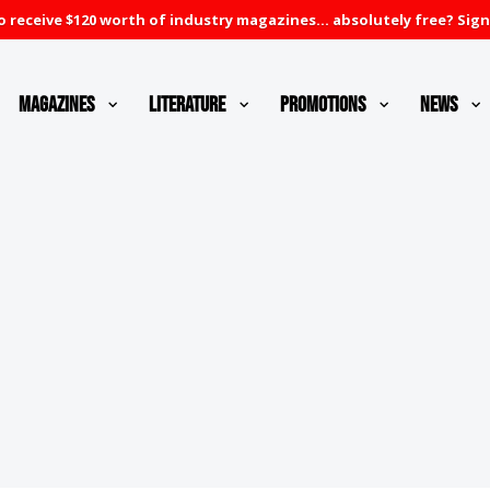
 receive $120 worth of industry magazines... absolutely free? Sign
Magazines
Literature
Promotions
News