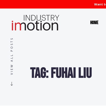
Want to
Home
VIEW ALL POSTS
Tag:
Fuhai Liu