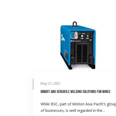
May 21, 2021
Robust and versatile welding solutions for mines
While BSC, part of Motion Asia Pacifc’s grou
of businesses, is well regarded in the…