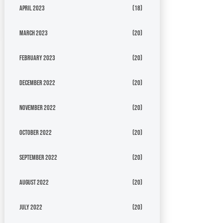
April 2023
(18)
March 2023
(20)
February 2023
(20)
December 2022
(20)
November 2022
(20)
October 2022
(20)
September 2022
(20)
August 2022
(20)
July 2022
(20)