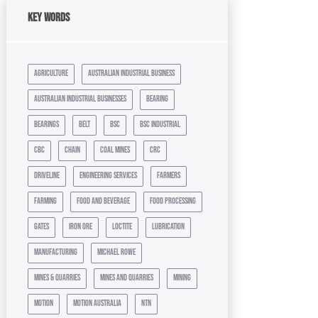
Key Words
agriculture
australian industrial business
australian industrial businesses
bearing
bearings
belt
bsc
bsc industrial
cbc
chain
coal mines
crc
driveline
engineering services
farmers
farming
food and beverage
food processing
gates
iron ore
loctite
lubrication
manufacturing
michael rowe
mines & quarries
mines and quarries
mining
motion
motion australia
ntn