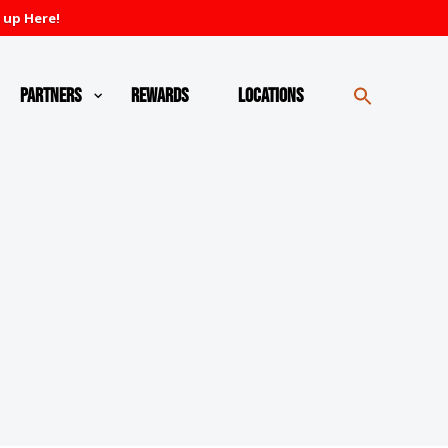
 up Here!
Partners
Rewards
Locations