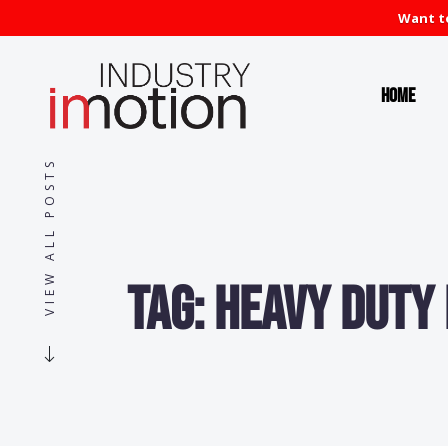
Want to
Home
VIEW ALL POSTS
Tag:
Heavy Duty 