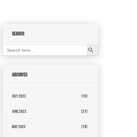
Search
Search Button
Search
for:
Archives
July 2023
(19)
June 2023
(21)
May 2023
(19)