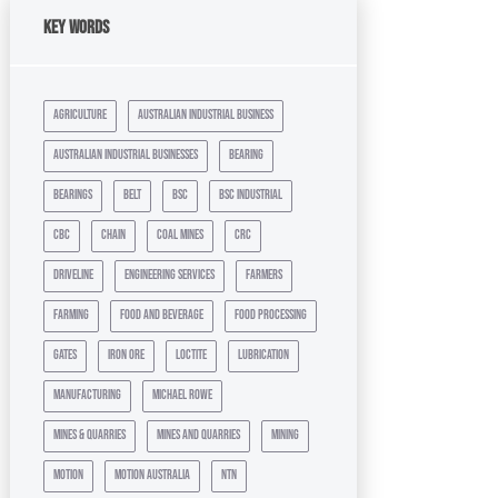
Key Words
agriculture
australian industrial business
australian industrial businesses
bearing
bearings
belt
bsc
bsc industrial
cbc
chain
coal mines
crc
driveline
engineering services
farmers
farming
food and beverage
food processing
gates
iron ore
loctite
lubrication
manufacturing
michael rowe
mines & quarries
mines and quarries
mining
motion
motion australia
ntn