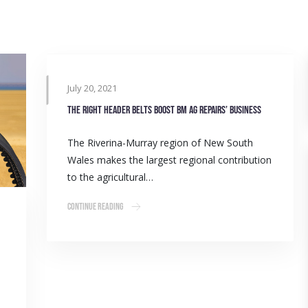
July 20, 2021
The right header belts boost BM Ag Repairs’ business
The Riverina-Murray region of New South
Wales makes the largest regional contribution
to the agricultural…
Continue Reading