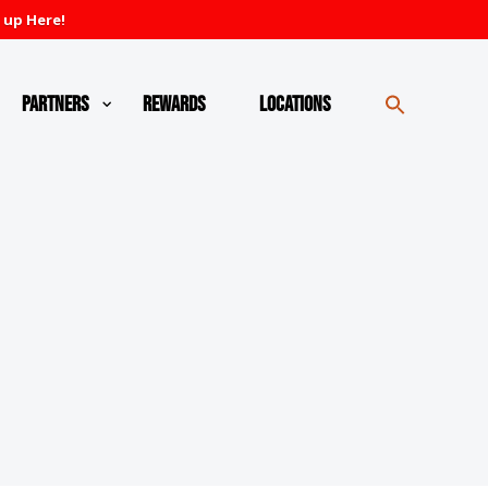
 up Here!
Partners
Rewards
Locations