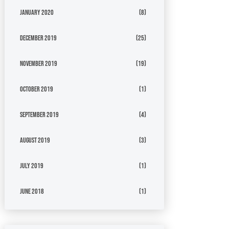
January 2020
(8)
December 2019
(25)
November 2019
(19)
October 2019
(1)
September 2019
(4)
August 2019
(3)
July 2019
(1)
June 2018
(1)