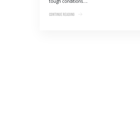
tough conditions….
Continue Reading