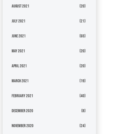
August 2021
(20)
July 2021
(21)
June 2021
(65)
May 2021
(20)
April 2021
(20)
March 2021
(19)
February 2021
(40)
December 2020
(8)
November 2020
(24)