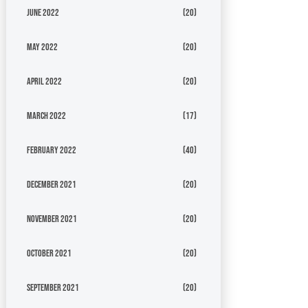
June 2022
(20)
May 2022
(20)
April 2022
(20)
March 2022
(17)
February 2022
(40)
December 2021
(20)
November 2021
(20)
October 2021
(20)
September 2021
(20)