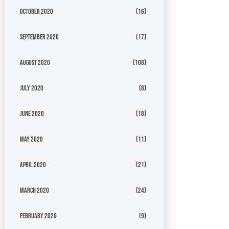
October 2020
(16)
September 2020
(17)
August 2020
(108)
July 2020
(8)
June 2020
(18)
May 2020
(11)
April 2020
(21)
March 2020
(24)
February 2020
(9)