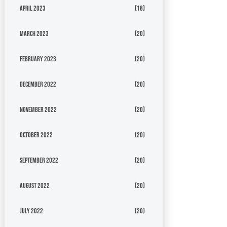
April 2023
(18)
March 2023
(20)
February 2023
(20)
December 2022
(20)
November 2022
(20)
October 2022
(20)
September 2022
(20)
August 2022
(20)
July 2022
(20)