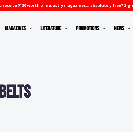
 receive $120 worth of industry magazines... absolutely free? Sign
Magazines
Literature
Promotions
News
Belts