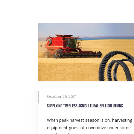
October 26, 2021
Supplying timeless agricultural belt solutions
When peak harvest season is on, harvesting
equipment goes into overdrive under some