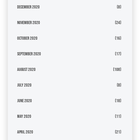
December 2020
(8)
November 2020
(24)
October 2020
(16)
September 2020
(17)
August 2020
(108)
July 2020
(8)
June 2020
(18)
May 2020
(11)
April 2020
(21)