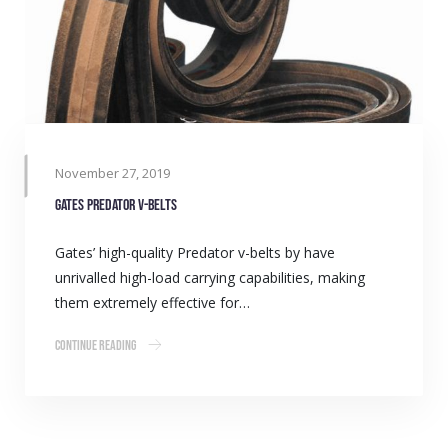
November 27, 2019
Gates Predator v-belts
Gates’ high-quality Predator v-belts by have
unrivalled high-load carrying capabilities, making
them extremely effective for…
Continue Reading