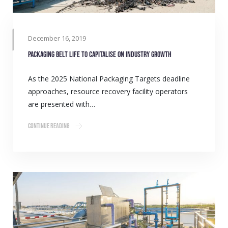
December 16, 2019
Packaging belt life to capitalise on industry growth
As the 2025 National Packaging Targets deadline
approaches, resource recovery facility operators
are presented with…
Continue Reading