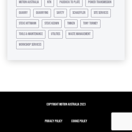
motion australia
ntn
paddock to plate
power transmission
quarry
quarrying
safety
schaeffler
site services
steve hittmann
steve keown
timken
tony tormey
tools & maintenance
utilities
waste management
workshop services
Copyright Motion Australia 2023
Privacy Policy
Cookie Policy