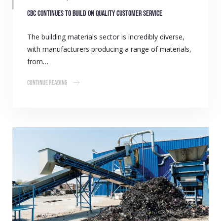
CBC continues to build on quality customer service
The building materials sector is incredibly diverse,
with manufacturers producing a range of materials,
from…
Continue Reading