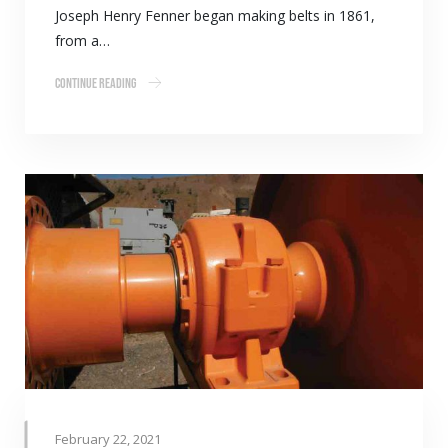
Joseph Henry Fenner began making belts in 1861,
from a…
Continue Reading
February 22, 2021