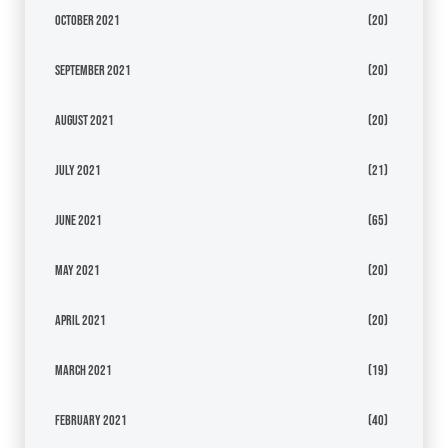
October 2021
(20)
September 2021
(20)
August 2021
(20)
July 2021
(21)
June 2021
(65)
May 2021
(20)
April 2021
(20)
March 2021
(19)
February 2021
(40)