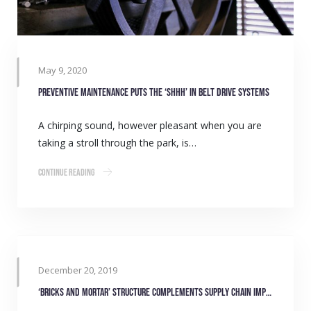
May 9, 2020
Preventive maintenance puts the ‘shhh’ in belt drive systems
A chirping sound, however pleasant when you are
taking a stroll through the park, is…
Continue Reading
December 20, 2019
‘Bricks and Mortar’ structure complements supply chain improvements