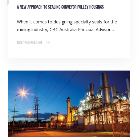
A new approach to sealing conveyor pulley housings
When it comes to designing specialty seals for the
mining industry, CBC Australia Principal Advisor…
Continue Reading