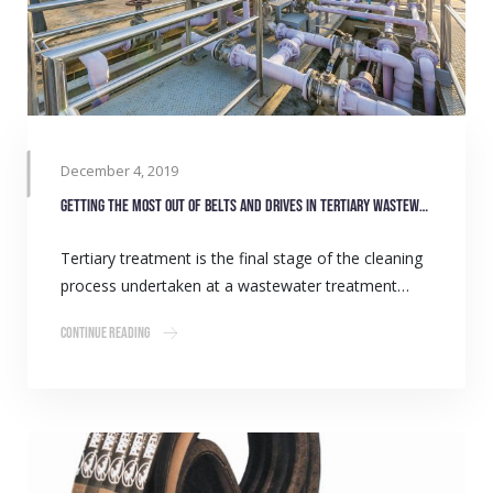
December 4, 2019
Getting the most out of belts and drives in tertiary wastewater treatment
Tertiary treatment is the final stage of the cleaning
process undertaken at a wastewater treatment…
Continue Reading