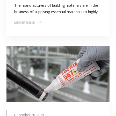
The manufacturers of building materials are in the
business of supplying essential materials to highly…
Continue Reading
December 20, 2019