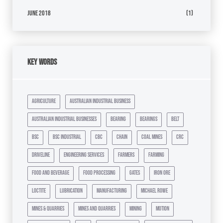
June 2018
(1)
Key Words
agriculture
australian industrial business
australian industrial businesses
bearing
bearings
belt
bsc
bsc industrial
cbc
chain
coal mines
crc
driveline
engineering services
farmers
farming
food and beverage
food processing
gates
iron ore
loctite
lubrication
manufacturing
michael rowe
mines & quarries
mines and quarries
mining
motion