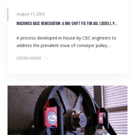
August 17, 2020
Machined Base Remediation: A one-shift fix for AGL Liddell power station
A process developed in-house by CBC engineers to
address the prevalent issue of conveyor pulley…
Continue Reading