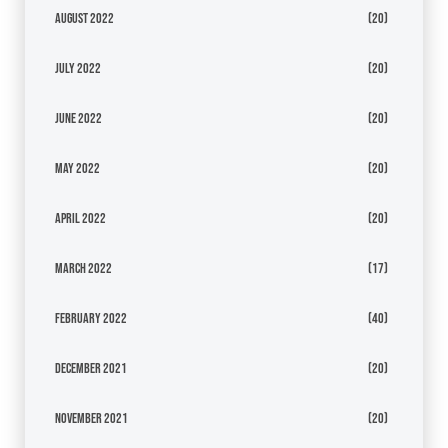
August 2022
(20)
July 2022
(20)
June 2022
(20)
May 2022
(20)
April 2022
(20)
March 2022
(17)
February 2022
(40)
December 2021
(20)
November 2021
(20)