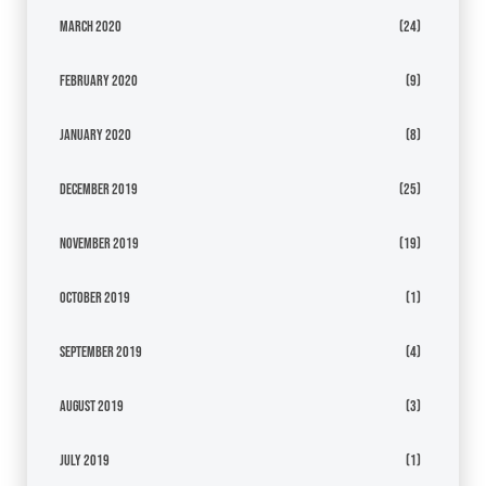
March 2020
(24)
February 2020
(9)
January 2020
(8)
December 2019
(25)
November 2019
(19)
October 2019
(1)
September 2019
(4)
August 2019
(3)
July 2019
(1)