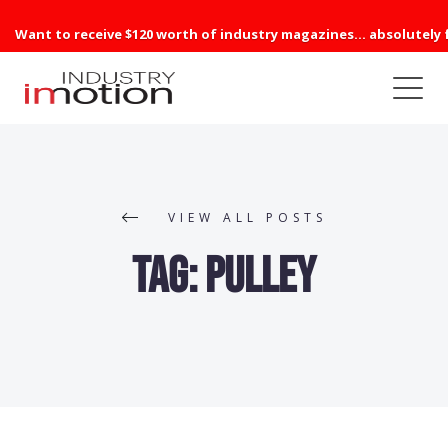
Want to receive $120 worth of industry magazines... absolutely 
VIEW ALL POSTS
Tag:
Pulley