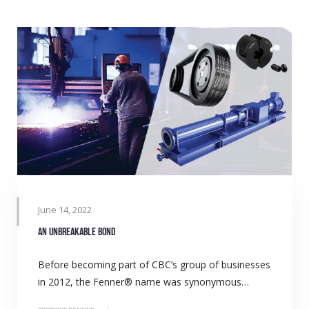
June 14, 2022
An unbreakable bond
Before becoming part of CBC’s group of businesses
in 2012, the Fenner® name was synonymous…