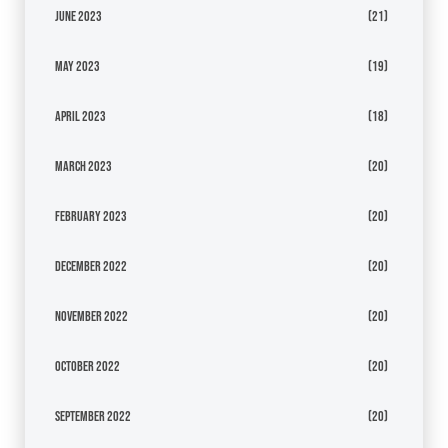
June 2023
(21)
May 2023
(19)
April 2023
(18)
March 2023
(20)
February 2023
(20)
December 2022
(20)
November 2022
(20)
October 2022
(20)
September 2022
(20)