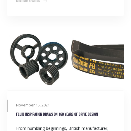
Continue Reading
November 15, 2021
Fluid inspiration draws on 160 years of drive design
From humbling beginnings, British manufacturer,