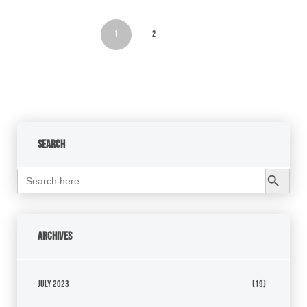
1
2
Search
Search Button
Search
for:
Archives
July 2023
(19)