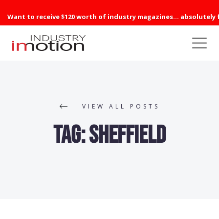
Want to receive $120 worth of industry magazines... absolutely 
VIEW ALL POSTS
Tag:
Sheffield