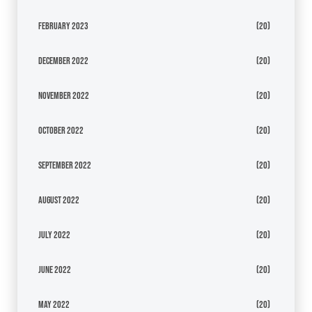
February 2023
(20)
December 2022
(20)
November 2022
(20)
October 2022
(20)
September 2022
(20)
August 2022
(20)
July 2022
(20)
June 2022
(20)
May 2022
(20)