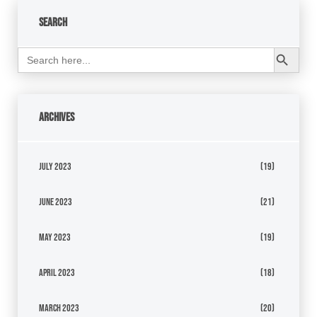
Search
Search Button
Search
for:
Archives
July 2023
(19)
June 2023
(21)
May 2023
(19)
April 2023
(18)
March 2023
(20)