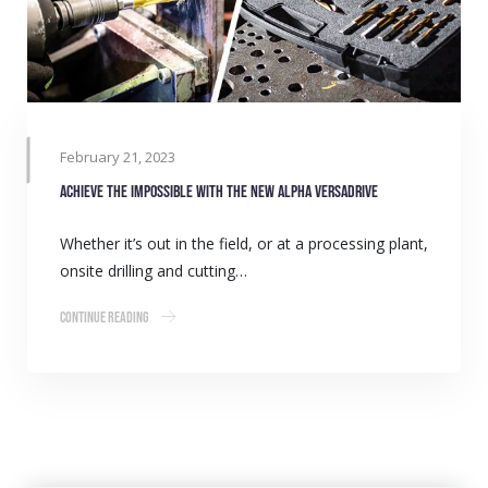
February 21, 2023
Achieve the impossible with the new Alpha VersaDrive
Whether it’s out in the field, or at a processing plant,
onsite drilling and cutting…
Continue Reading