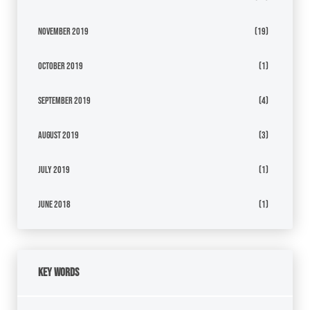
November 2019
(19)
October 2019
(1)
September 2019
(4)
August 2019
(3)
July 2019
(1)
June 2018
(1)
Key Words