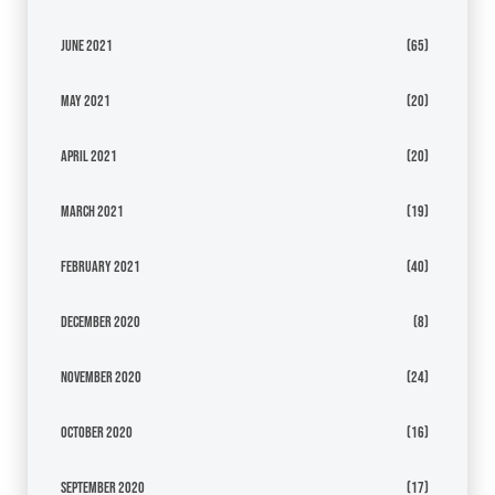
June 2021
(65)
May 2021
(20)
April 2021
(20)
March 2021
(19)
February 2021
(40)
December 2020
(8)
November 2020
(24)
October 2020
(16)
September 2020
(17)