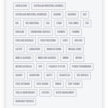
agriculture
australian industrial business
australian industrial businesses
bearing
bearings
belt
bsc
bsc industrial
cbc
chain
coal mines
crc
driveline
engineering services
farmers
farming
food and beverage
food processing
gates
iron ore
loctite
lubrication
manufacturing
michael rowe
mines & quarries
mines and quarries
mining
motion
motion australia
ntn
paddock to plate
power transmission
quarry
quarrying
safety
schaeffler
site services
steve hittmann
steve keown
timken
tony tormey
tools & maintenance
utilities
waste management
workshop services