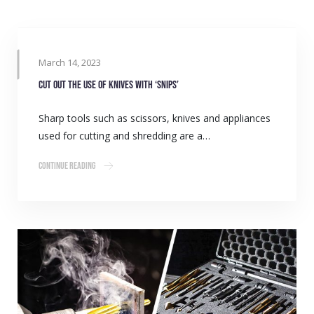
March 14, 2023
Cut out the use of knives with ‘Snips’
Sharp tools such as scissors, knives and appliances
used for cutting and shredding are a…
Continue Reading