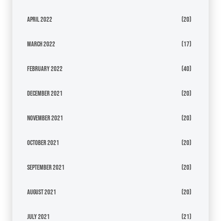
April 2022
(20)
March 2022
(17)
February 2022
(40)
December 2021
(20)
November 2021
(20)
October 2021
(20)
September 2021
(20)
August 2021
(20)
July 2021
(21)