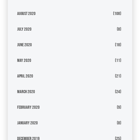
August 2020
(108)
July 2020
(8)
June 2020
(18)
May 2020
(11)
April 2020
(21)
March 2020
(24)
February 2020
(9)
January 2020
(8)
December 2019
(25)