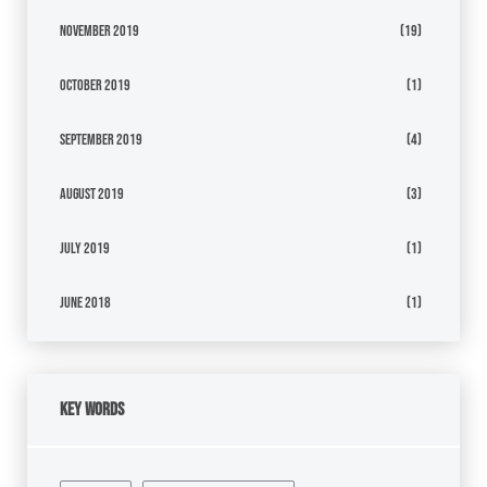
November 2019
(19)
October 2019
(1)
September 2019
(4)
August 2019
(3)
July 2019
(1)
June 2018
(1)
Key Words