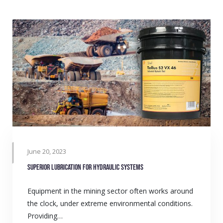
June 20, 2023
Superior lubrication for hydraulic systems
Equipment in the mining sector often works around
the clock, under extreme environmental conditions.
Providing…