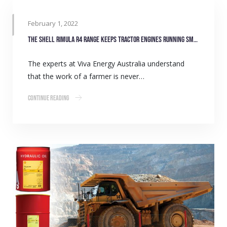
February 1, 2022
The Shell Rimula R4 range keeps tractor engines running smoothly
The experts at Viva Energy Australia understand
that the work of a farmer is never…
Continue Reading