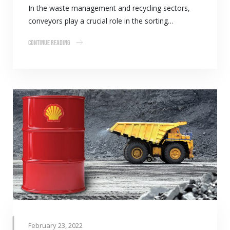
In the waste management and recycling sectors,
conveyors play a crucial role in the sorting…
Continue Reading
February 23, 2022