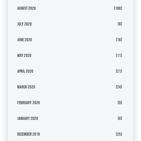
August 2020
(108)
July 2020
(8)
June 2020
(18)
May 2020
(11)
April 2020
(21)
March 2020
(24)
February 2020
(9)
January 2020
(8)
December 2019
(25)