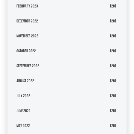
February 2023
(20)
December 2022
(20)
November 2022
(20)
October 2022
(20)
September 2022
(20)
August 2022
(20)
July 2022
(20)
June 2022
(20)
May 2022
(20)