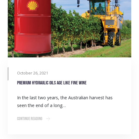
October 26, 2021
Premium hydraulic oils age like fine wine
In the last two years, the Australian harvest has
seen the end of a long…
Continue Reading