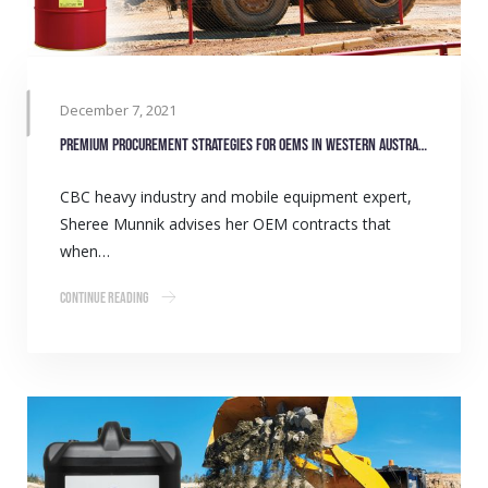
December 7, 2021
Premium procurement strategies for OEMs in Western Australia
CBC heavy industry and mobile equipment expert,
Sheree Munnik advises her OEM contracts that
when…
Continue Reading