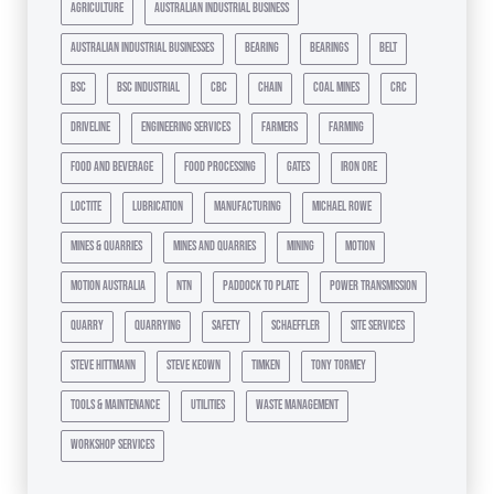
agriculture
australian industrial business
australian industrial businesses
bearing
bearings
belt
bsc
bsc industrial
cbc
chain
coal mines
crc
driveline
engineering services
farmers
farming
food and beverage
food processing
gates
iron ore
loctite
lubrication
manufacturing
michael rowe
mines & quarries
mines and quarries
mining
motion
motion australia
ntn
paddock to plate
power transmission
quarry
quarrying
safety
schaeffler
site services
steve hittmann
steve keown
timken
tony tormey
tools & maintenance
utilities
waste management
workshop services