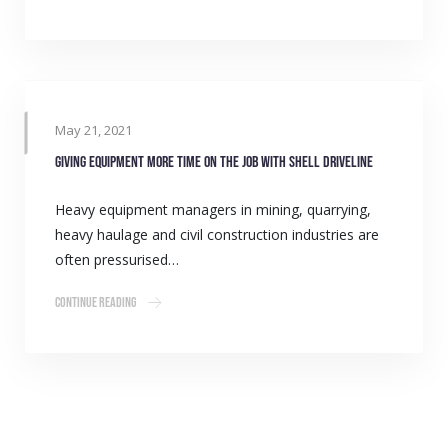
May 21, 2021
Giving equipment more time on the job with Shell Driveline
Heavy equipment managers in mining, quarrying,
heavy haulage and civil construction industries are
often pressurised…
Continue Reading