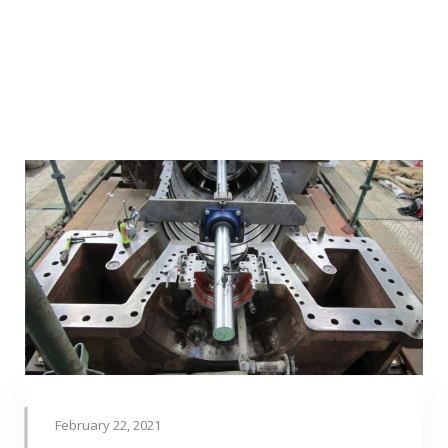
February 22, 2021