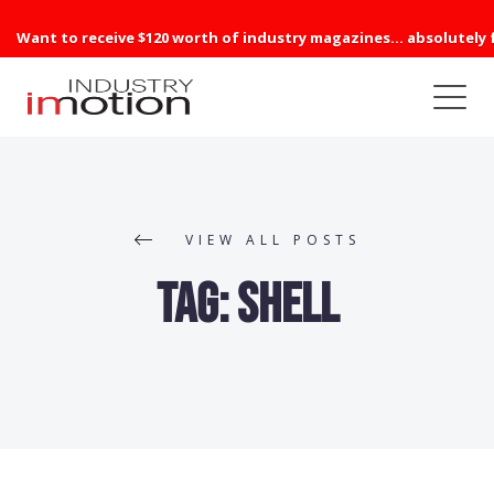
Want to receive $120 worth of industry magazines... absolutely 
VIEW ALL POSTS
Tag:
Shell