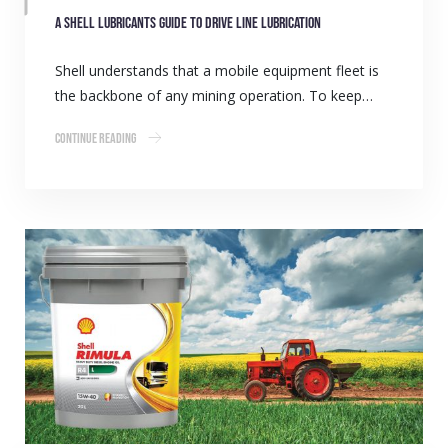
A Shell Lubricants guide to drive line lubrication
Shell understands that a mobile equipment fleet is
the backbone of any mining operation. To keep…
Continue Reading