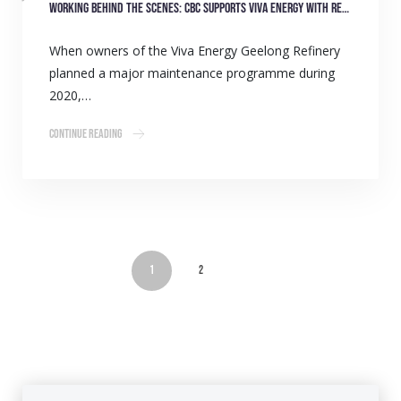
Working behind the scenes: CBC supports Viva Energy with refinery overhaul
When owners of the Viva Energy Geelong Refinery
planned a major maintenance programme during
2020,…
Continue Reading
1
2