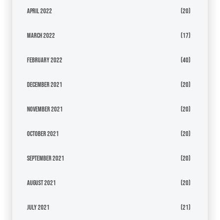
April 2022
(20)
March 2022
(17)
February 2022
(40)
December 2021
(20)
November 2021
(20)
October 2021
(20)
September 2021
(20)
August 2021
(20)
July 2021
(21)