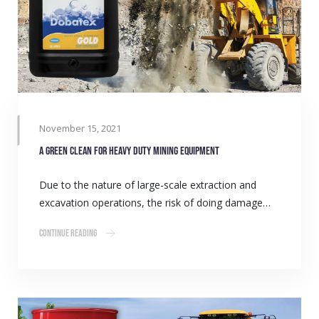
November 15, 2021
A green clean for heavy duty mining equipment
Due to the nature of large-scale extraction and
excavation operations, the risk of doing damage…
Continue Reading