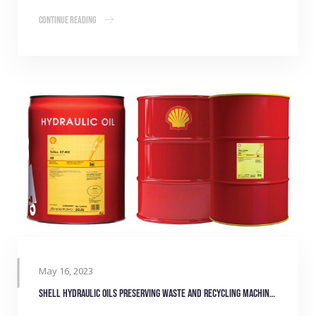
Continue Reading
May 16, 2023
Shell hydraulic oils preserving waste and recycling machinery