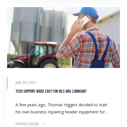
July 20, 2021
Tech support made easy for oils and lubricant
A few years ago, Thomas Higgins decided to start
his own business repairing header equipment for…
Continue Reading