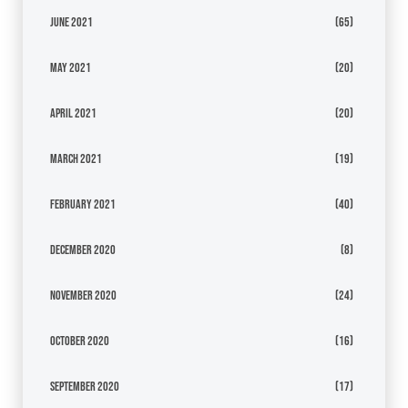
June 2021
(65)
May 2021
(20)
April 2021
(20)
March 2021
(19)
February 2021
(40)
December 2020
(8)
November 2020
(24)
October 2020
(16)
September 2020
(17)