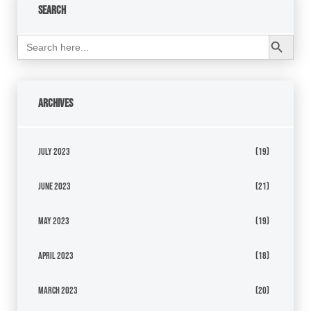
Search
Search Button
Search
for:
Archives
July 2023
(19)
June 2023
(21)
May 2023
(19)
April 2023
(18)
March 2023
(20)