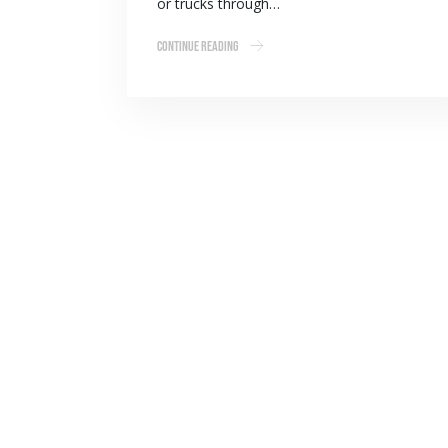
or trucks through…
Continue Reading