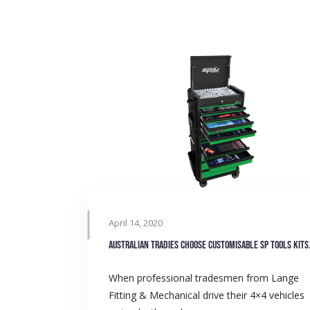
April 14, 2020
Australian tradie
When professional tradesmen from Lange
Fitting & Mechanical drive their 4×4 vehicles