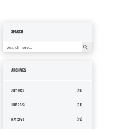
Search
Search Button
Search
for:
Archives
July 2023
(19)
June 2023
(21)
May 2023
(19)