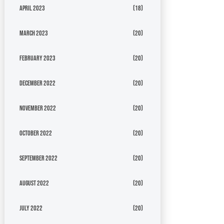
April 2023
(18)
March 2023
(20)
February 2023
(20)
December 2022
(20)
November 2022
(20)
October 2022
(20)
September 2022
(20)
August 2022
(20)
July 2022
(20)