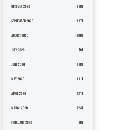
October 2020
(16)
September 2020
(17)
August 2020
(108)
July 2020
(8)
June 2020
(18)
May 2020
(11)
April 2020
(21)
March 2020
(24)
February 2020
(9)