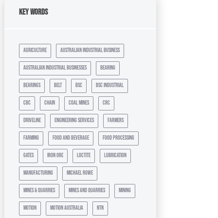
Key Words
agriculture
australian industrial business
australian industrial businesses
bearing
bearings
belt
bsc
bsc industrial
cbc
chain
coal mines
crc
driveline
engineering services
farmers
farming
food and beverage
food processing
gates
iron ore
loctite
lubrication
manufacturing
michael rowe
mines & quarries
mines and quarries
mining
motion
motion australia
ntn