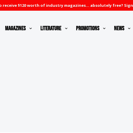
 receive $120 worth of industry magazines... absolutely free? Sign
Magazines
Literature
Promotions
News