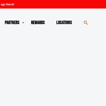
 up Here!
Partners
Rewards
Locations