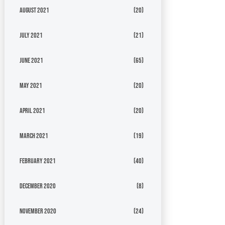
August 2021
(20)
July 2021
(21)
June 2021
(65)
May 2021
(20)
April 2021
(20)
March 2021
(19)
February 2021
(40)
December 2020
(8)
November 2020
(24)