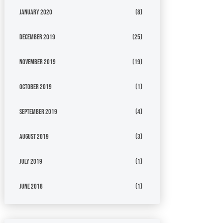
January 2020
(8)
December 2019
(25)
November 2019
(19)
October 2019
(1)
September 2019
(4)
August 2019
(3)
July 2019
(1)
June 2018
(1)