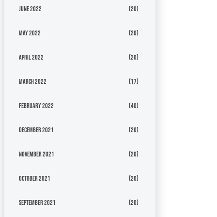
June 2022
(20)
May 2022
(20)
April 2022
(20)
March 2022
(17)
February 2022
(40)
December 2021
(20)
November 2021
(20)
October 2021
(20)
September 2021
(20)