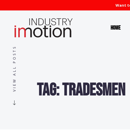
Want to
Home
VIEW ALL POSTS
Tag:
Tradesmen