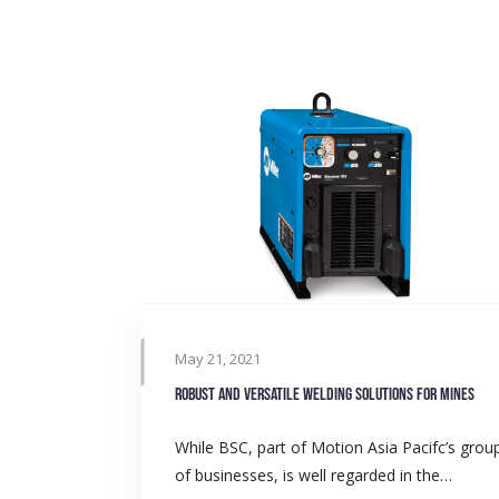
May 21, 2021
Robust and versatile welding solutions for mines
While BSC, part of Motion Asia Pacifc’s grou
of businesses, is well regarded in the…