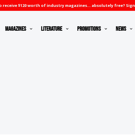
 receive $120 worth of industry magazines... absolutely free? Sign
Magazines
Literature
Promotions
News