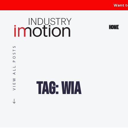
Want to
Home
VIEW ALL POSTS
Tag:
WIA