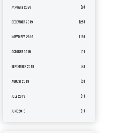
January 2020
(8)
December 2019
(25)
November 2019
(19)
October 2019
(1)
September 2019
(4)
August 2019
(3)
July 2019
(1)
June 2018
(1)