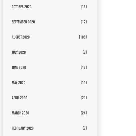
October 2020
(16)
September 2020
(17)
August 2020
(108)
July 2020
(8)
June 2020
(18)
May 2020
(11)
April 2020
(21)
March 2020
(24)
February 2020
(9)