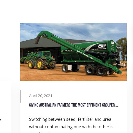
April 20, 2021
Giving Australian farmers the most efficient grouper bins
p
Switching between seed, fertiliser and urea
without contaminating one with the other is