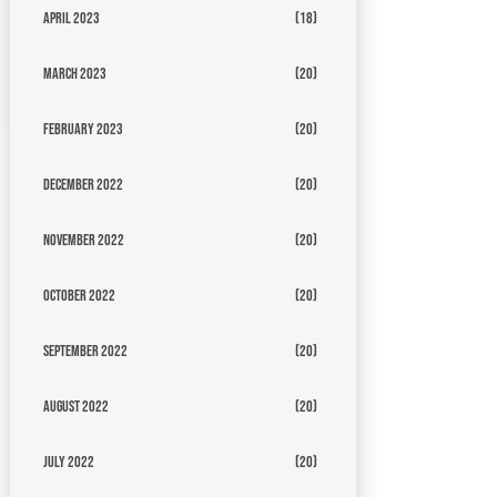
April 2023
(18)
March 2023
(20)
February 2023
(20)
December 2022
(20)
November 2022
(20)
October 2022
(20)
September 2022
(20)
August 2022
(20)
July 2022
(20)