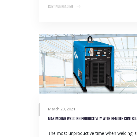
Continue Reading
March 23, 2021
Maximising welding productivity with remote contro
The most unproductive time when welding is