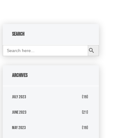
Search
Search Button
Search
for:
Archives
July 2023
(19)
June 2023
(21)
May 2023
(19)