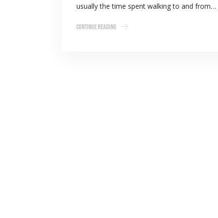
usually the time spent walking to and from…
Continue Reading