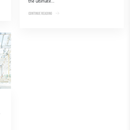
the ultimate…
Continue Reading
l