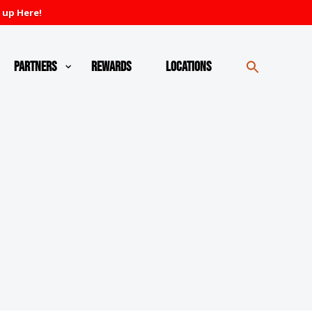
 up Here!
Partners
Rewards
Locations