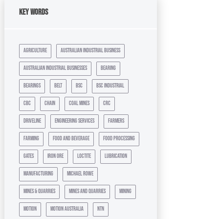
Key Words
agriculture
australian industrial business
australian industrial businesses
bearing
bearings
belt
bsc
bsc industrial
cbc
chain
coal mines
crc
driveline
engineering services
farmers
farming
food and beverage
food processing
gates
iron ore
loctite
lubrication
manufacturing
michael rowe
mines & quarries
mines and quarries
mining
motion
motion australia
ntn