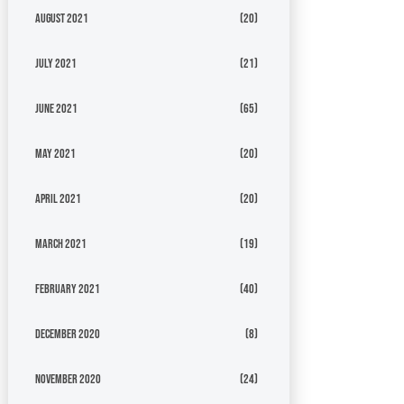
August 2021
(20)
July 2021
(21)
June 2021
(65)
May 2021
(20)
April 2021
(20)
March 2021
(19)
February 2021
(40)
December 2020
(8)
November 2020
(24)