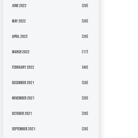
June 2022
(20)
May 2022
(20)
April 2022
(20)
March 2022
(17)
February 2022
(40)
December 2021
(20)
November 2021
(20)
October 2021
(20)
September 2021
(20)