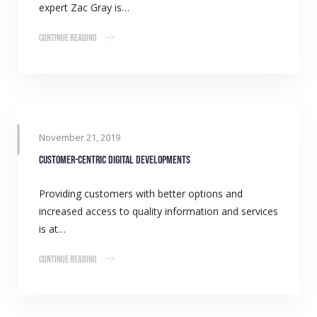
expert Zac Gray is…
Continue Reading
November 21, 2019
Customer-centric digital developments
Providing customers with better options and
increased access to quality information and services
is at…
Continue Reading