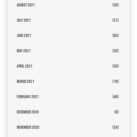
August 2021
(20)
July 2021
(21)
June 2021
(65)
May 2021
(20)
April 2021
(20)
March 2021
(19)
February 2021
(40)
December 2020
(8)
November 2020
(24)