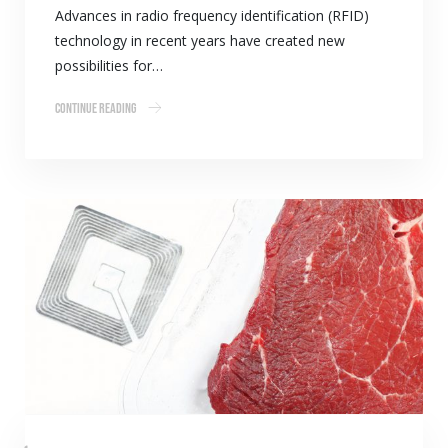
Advances in radio frequency identification (RFID)
technology in recent years have created new
possibilities for…
Continue Reading