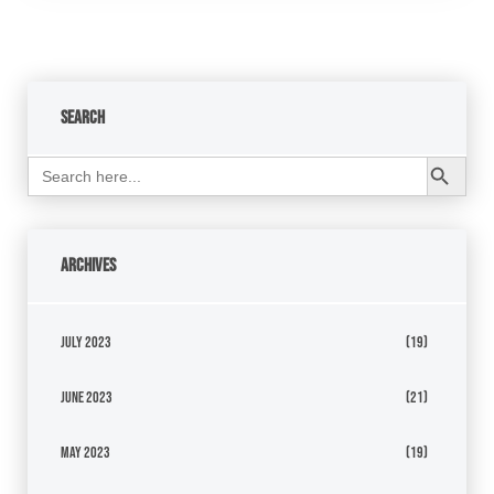
Search
Search Button
Search
for:
Archives
July 2023
(19)
June 2023
(21)
May 2023
(19)