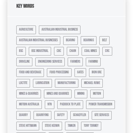
Key Words
agriculture
australian industrial business
australian industrial businesses
bearing
bearings
belt
bsc
bsc industrial
cbc
chain
coal mines
crc
driveline
engineering services
farmers
farming
food and beverage
food processing
gates
iron ore
loctite
lubrication
manufacturing
michael rowe
mines & quarries
mines and quarries
mining
motion
motion australia
ntn
paddock to plate
power transmission
quarry
quarrying
safety
schaeffler
site services
steve hittmann
steve keown
timken
tony tormey