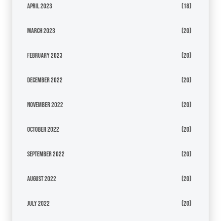
April 2023
(18)
March 2023
(20)
February 2023
(20)
December 2022
(20)
November 2022
(20)
October 2022
(20)
September 2022
(20)
August 2022
(20)
July 2022
(20)