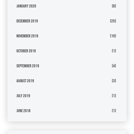
January 2020
(8)
December 2019
(25)
November 2019
(19)
October 2019
(1)
September 2019
(4)
August 2019
(3)
July 2019
(1)
June 2018
(1)