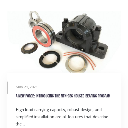
May 21, 2021
A new force: Introducing the NTN-CBC Housed Bearing Program
High load carrying capacity, robust design, and
simplified installation are all features that describe
the…