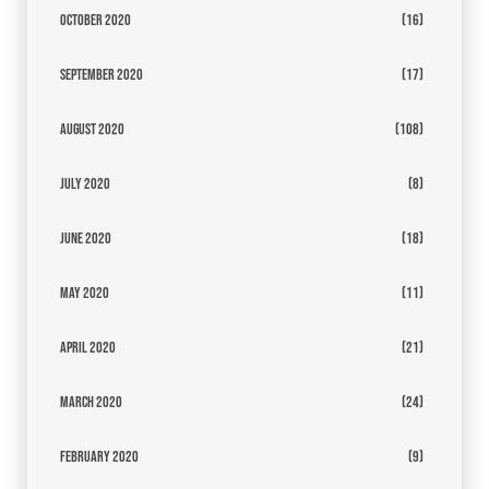
October 2020
(16)
September 2020
(17)
August 2020
(108)
July 2020
(8)
June 2020
(18)
May 2020
(11)
April 2020
(21)
March 2020
(24)
February 2020
(9)