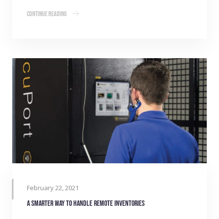
Continue Reading
February 22, 2021
A smarter way to handle remote inventories