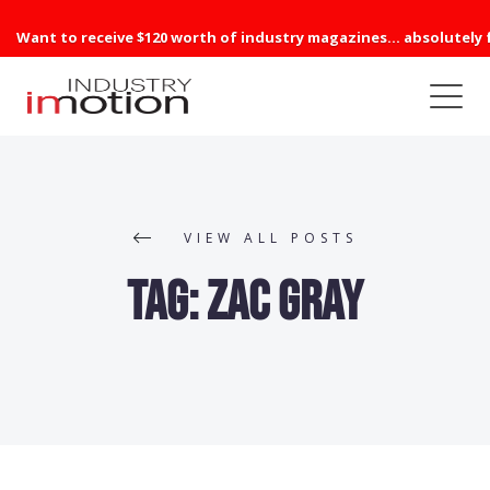
Want to receive $120 worth of industry magazines... absolutely 
VIEW ALL POSTS
Tag:
Zac Gray