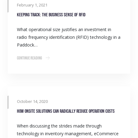
February 1, 2021
Keeping track: The business sense of RFID
What operational size justifies an investment in
radio frequency identification (RFID) technology in a
Paddock…
Continue Reading
October 14, 2020
How onsite solutions can radically reduce operation costs
When discussing the strides made through
technology in inventory management, eCommerce