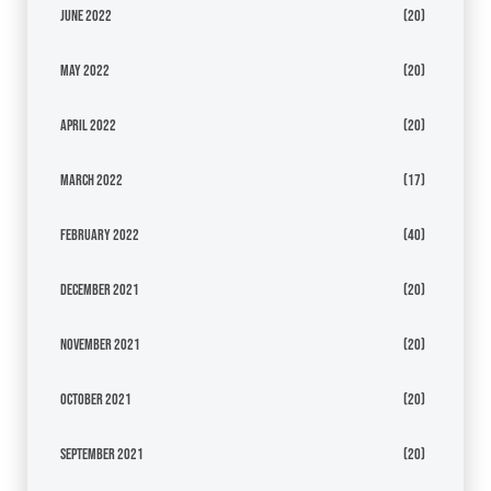
June 2022
(20)
May 2022
(20)
April 2022
(20)
March 2022
(17)
February 2022
(40)
December 2021
(20)
November 2021
(20)
October 2021
(20)
September 2021
(20)