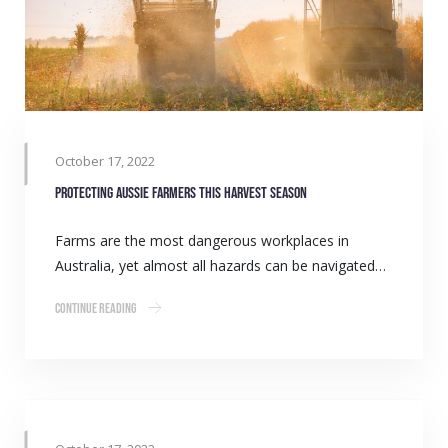
October 17, 2022
Protecting Aussie farmers this harvest season
Farms are the most dangerous workplaces in
Australia, yet almost all hazards can be navigated…
Continue Reading