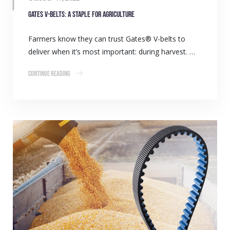
Gates V-belts: A staple for agriculture
Farmers know they can trust Gates® V-belts to
deliver when it’s most important: during harvest. …
Continue Reading