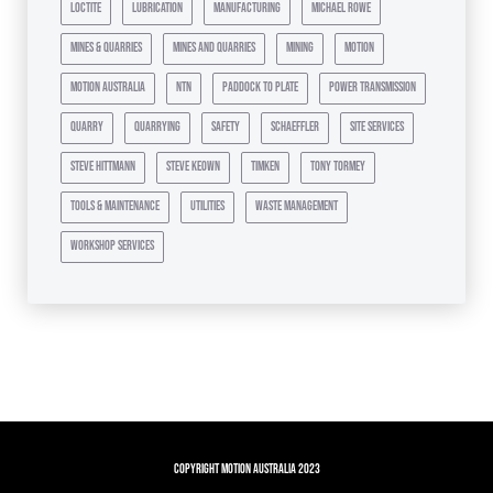
loctite
lubrication
manufacturing
michael rowe
mines & quarries
mines and quarries
mining
motion
motion australia
ntn
paddock to plate
power transmission
quarry
quarrying
safety
schaeffler
site services
steve hittmann
steve keown
timken
tony tormey
tools & maintenance
utilities
waste management
workshop services
Copyright Motion Australia 2023