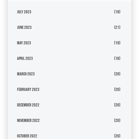
July 2023
(19)
June 2023
(21)
May 2023
(19)
April 2023
(18)
March 2023
(20)
February 2023
(20)
December 2022
(20)
November 2022
(20)
October 2022
(20)