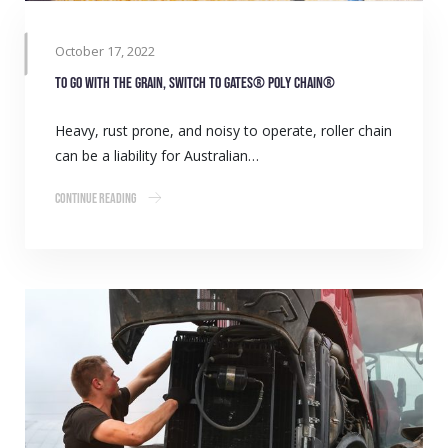
October 17, 2022
To go with the grain, switch to Gates® Poly Chain®
Heavy, rust prone, and noisy to operate, roller chain
can be a liability for Australian…
Continue Reading