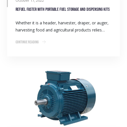
October 17, 2022
Refuel faster with portable fuel storage and dispensing kits
Whether it is a header, harvester, draper, or auger,
harvesting food and agricultural products relies…
Continue Reading