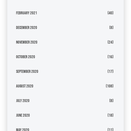
February 2021
(40)
December 2020
(8)
November 2020
(24)
October 2020
(16)
September 2020
(17)
August 2020
(108)
July 2020
(8)
June 2020
(18)
May 2020
(11)