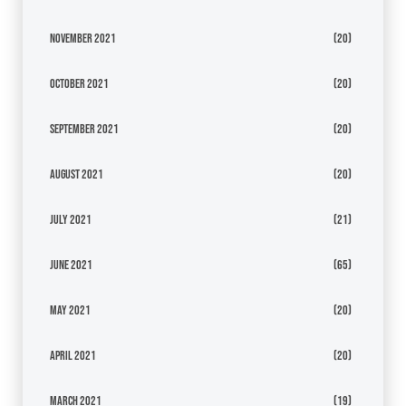
November 2021
(20)
October 2021
(20)
September 2021
(20)
August 2021
(20)
July 2021
(21)
June 2021
(65)
May 2021
(20)
April 2021
(20)
March 2021
(19)