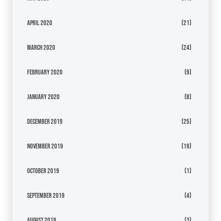
April 2020
(21)
March 2020
(24)
February 2020
(9)
January 2020
(8)
December 2019
(25)
November 2019
(19)
October 2019
(1)
September 2019
(4)
August 2019
(3)