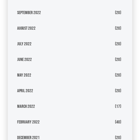
September 2022
(20)
August 2022
(20)
July 2022
(20)
June 2022
(20)
May 2022
(20)
April 2022
(20)
March 2022
(17)
February 2022
(40)
December 2021
(20)