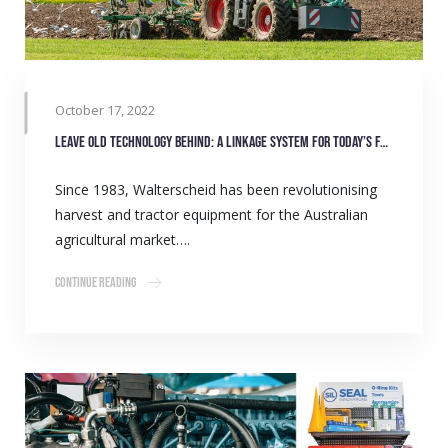
October 17, 2022
Leave old technology behind: A linkage system for today’s farmers
Since 1983, Walterscheid has been revolutionising
harvest and tractor equipment for the Australian
agricultural market….
Continue Reading