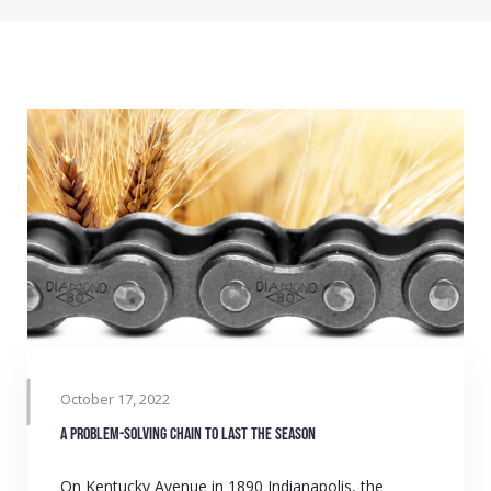
October 17, 2022
A problem-solving chain to last the season
On Kentucky Avenue in 1890 Indianapolis, the