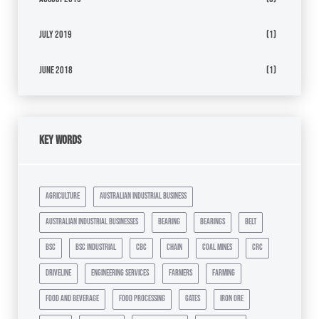
July 2019
(1)
June 2018
(1)
Key Words
agriculture
australian industrial business
australian industrial businesses
bearing
bearings
belt
bsc
bsc industrial
cbc
chain
coal mines
crc
driveline
engineering services
farmers
farming
food and beverage
food processing
gates
iron ore