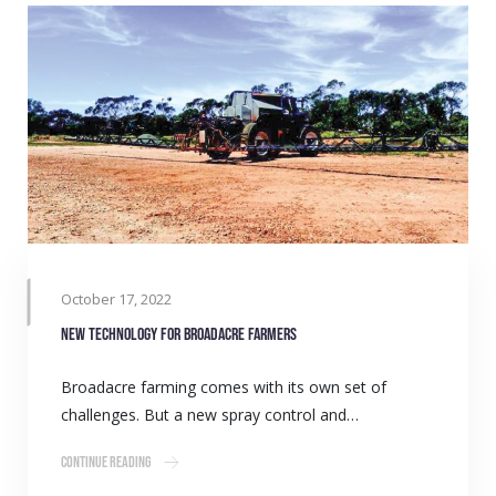
October 17, 2022
New technology for broadacre farmers
Broadacre farming comes with its own set of
challenges. But a new spray control and…
Continue Reading