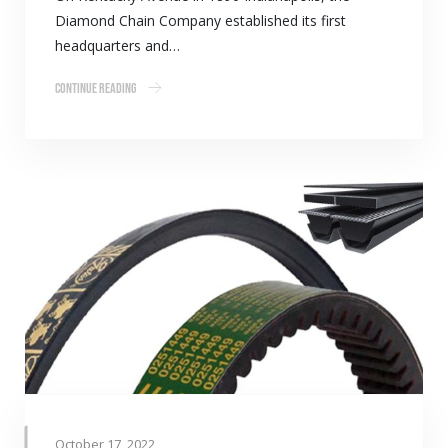
Diamond Chain Company established its first
headquarters and…
Continue Reading
October 17, 2022