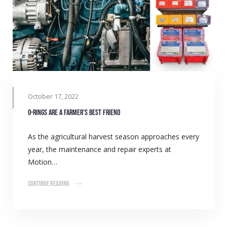
October 17, 2022
O-rings are a farmer’s best friend
As the agricultural harvest season approaches every
year, the maintenance and repair experts at
Motion…
Continue Reading