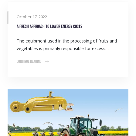
October 17, 2022
A fresh approach to lower energy costs
The equipment used in the processing of fruits and
vegetables is primarily responsible for excess…
Continue Reading