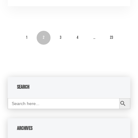
1
2
3
4
…
23
Search
Search Button
Search
for:
Archives