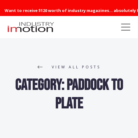
Want to receive $120 worth of industry magazines... absolutely 
VIEW ALL POSTS
Category:
Paddock to
Plate