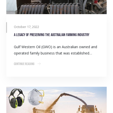
October 17, 2022
A legacy of preserving the Australian farming industry
Gulf Western Oil (GWO) is an Australian owned and
operated family business that was established…
Continue Reading