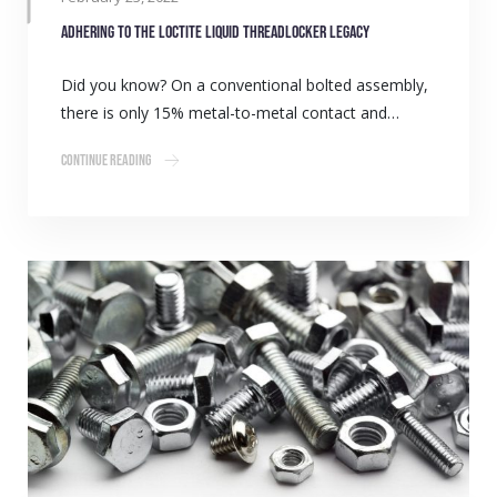
Adhering to the LOCTITE liquid threadlocker legacy
Did you know? On a conventional bolted assembly,
there is only 15% metal-to-metal contact and…
Continue Reading