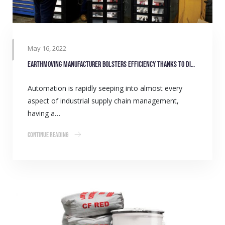
May 16, 2022
Earthmoving manufacturer bolsters efficiency thanks to digital stock monitoring
Automation is rapidly seeping into almost every
aspect of industrial supply chain management,
having a…
Continue Reading