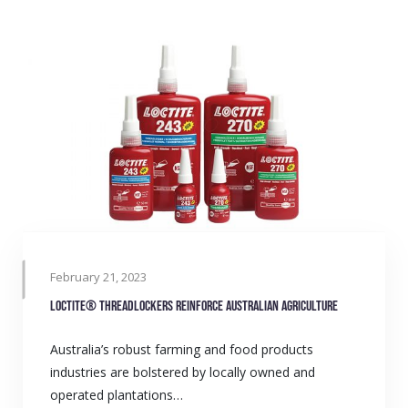
February 21, 2023
LOCTITE® Threadlockers reinforce Australian agriculture
Australia’s robust farming and food products
industries are bolstered by locally owned and
operated plantations…