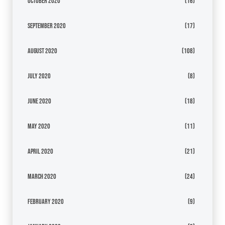
October 2020
(16)
September 2020
(17)
August 2020
(108)
July 2020
(8)
June 2020
(18)
May 2020
(11)
April 2020
(21)
March 2020
(24)
February 2020
(9)