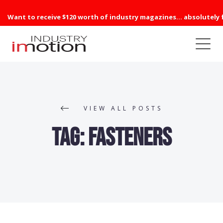
Want to receive $120 worth of industry magazines... absolutely 
VIEW ALL POSTS
Tag:
Fasteners