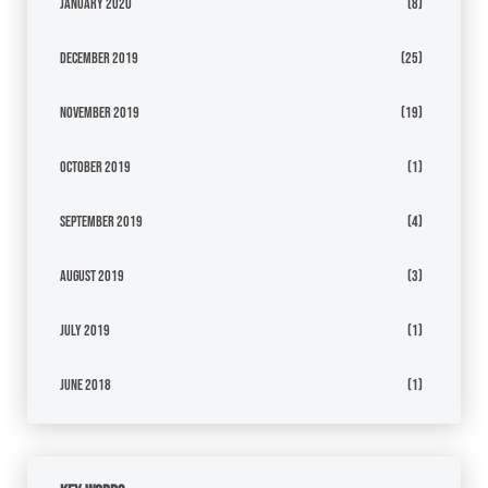
January 2020
(8)
December 2019
(25)
November 2019
(19)
October 2019
(1)
September 2019
(4)
August 2019
(3)
July 2019
(1)
June 2018
(1)