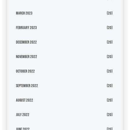
March 2023
(20)
February 2023
(20)
December 2022
(20)
November 2022
(20)
October 2022
(20)
September 2022
(20)
August 2022
(20)
July 2022
(20)
June 2022
(20)