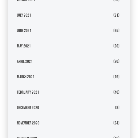
July 2021
(21)
June 2021
(65)
May 2021
(20)
April 2021
(20)
March 2021
(19)
February 2021
(40)
December 2020
(8)
November 2020
(24)