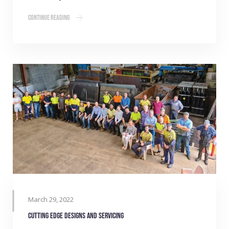
Continue Reading
March 29, 2022
Cutting edge designs and servicing