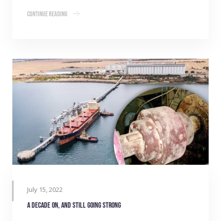
Continue Reading
July 15, 2022
A decade on, and still going strong