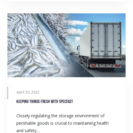
April 20, 2022
Keeping things fresh with SPECFAST
Closely regulating the storage environment of
perishable goods is crucial to maintaining health
and safety…