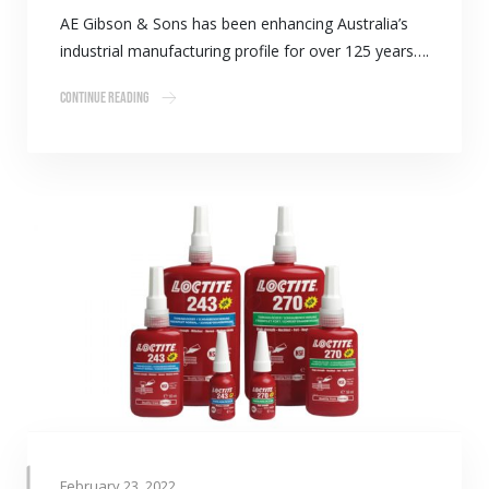
AE Gibson & Sons has been enhancing Australia’s
industrial manufacturing profile for over 125 years….
Continue Reading
February 23, 2022