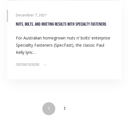
December 7, 2021
Nuts, bolts, and riveting results with Specialty Fasteners
For Australian homegrown ‘nuts n’ bolts’ enterprise
Speciality Fasteners (SpecFast), the classic Paul
Kelly lyric…
Continue Reading
1
2