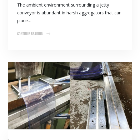
The ambient environment surrounding a jetty
conveyor is abundant in harsh aggregators that can
place…
Continue Reading