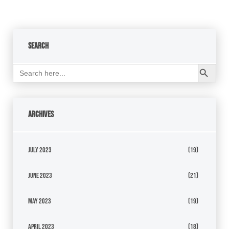
Search
Search Button
Search
for:
Archives
July 2023
(19)
June 2023
(21)
May 2023
(19)
April 2023
(18)