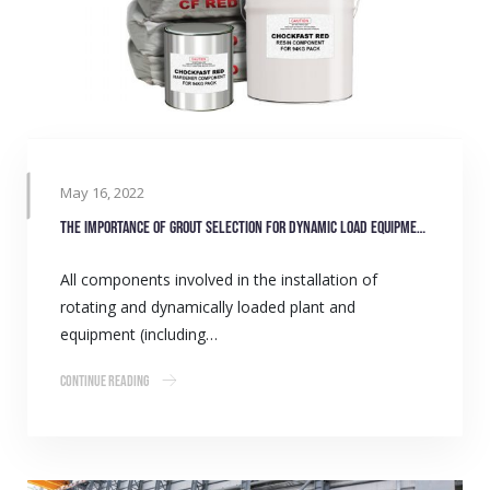
May 16, 2022
The importance of grout selection for dynamic load equipment
All components involved in the installation of
rotating and dynamically loaded plant and
equipment (including…
Continue Reading