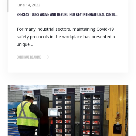
June 14, 2022
SpecFast goes above and beyond for key international customer
For many industrial sectors, maintaining Covid-19
safety protocols in the workplace has presented a
unique…
Continue Reading