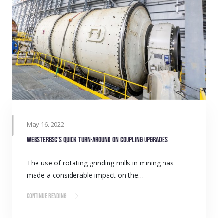
May 16, 2022
WebsterBSC’s quick turn-around on coupling upgrades
The use of rotating grinding mills in mining has
made a considerable impact on the…
Continue Reading