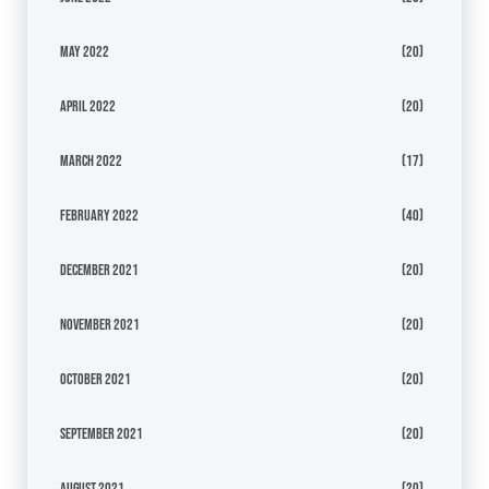
May 2022
(20)
April 2022
(20)
March 2022
(17)
February 2022
(40)
December 2021
(20)
November 2021
(20)
October 2021
(20)
September 2021
(20)
August 2021
(20)