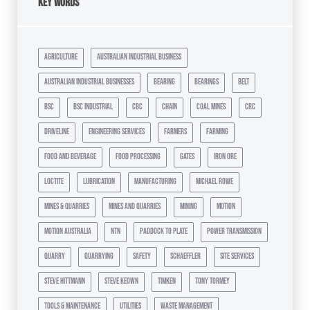
Key Words
agriculture
australian industrial business
australian industrial businesses
bearing
bearings
belt
bsc
bsc industrial
cbc
chain
coal mines
crc
driveline
engineering services
farmers
farming
food and beverage
food processing
gates
iron ore
loctite
lubrication
manufacturing
michael rowe
mines & quarries
mines and quarries
mining
motion
motion australia
ntn
paddock to plate
power transmission
quarry
quarrying
safety
schaeffler
site services
steve hittmann
steve keown
timken
tony tormey
tools & maintenance
utilities
waste management