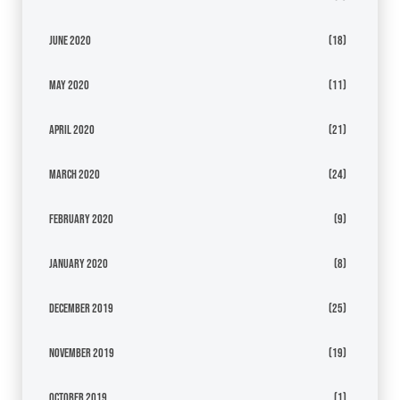
June 2020
(18)
May 2020
(11)
April 2020
(21)
March 2020
(24)
February 2020
(9)
January 2020
(8)
December 2019
(25)
November 2019
(19)
October 2019
(1)