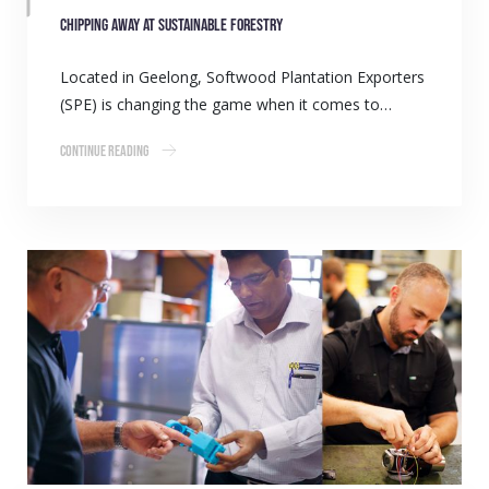
Chipping away at sustainable forestry
Located in Geelong, Softwood Plantation Exporters
(SPE) is changing the game when it comes to…
Continue Reading