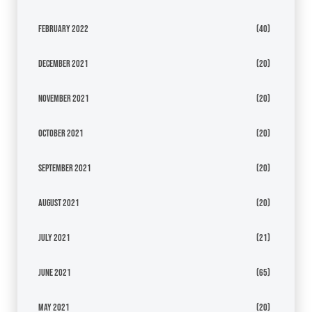
February 2022
(40)
December 2021
(20)
November 2021
(20)
October 2021
(20)
September 2021
(20)
August 2021
(20)
July 2021
(21)
June 2021
(65)
May 2021
(20)