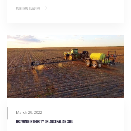
Continue Reading
March 29, 2022
Growing integrity on Australian soil