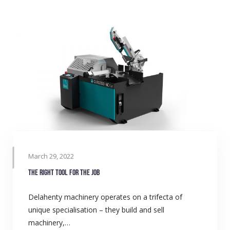
March 29, 2022
The right tool for the job
Delahenty machinery operates on a trifecta of
unique specialisation – they build and sell
machinery,…