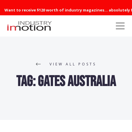
Want to receive $120 worth of industry magazines... absolutely 
VIEW ALL POSTS
Tag:
Gates Australia