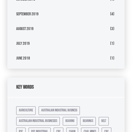
September 2019
(4)
August 2019
(3)
July 2019
(1)
June 2018
(1)
Key Words
agriculture
australian industrial business
australian industrial businesses
bearing
bearings
belt
bsc
bsc industrial
cbc
chain
coal mines
crc