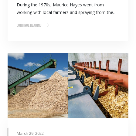
During the 1970s, Maurice Hayes went from
working with local farmers and spraying from the…
Continue Reading
March 29, 2022