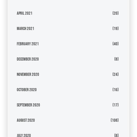
April 2021
(20)
March 2021
(19)
February 2021
(40)
December 2020
(8)
November 2020
(24)
October 2020
(16)
September 2020
(17)
August 2020
(108)
July 2020
(8)