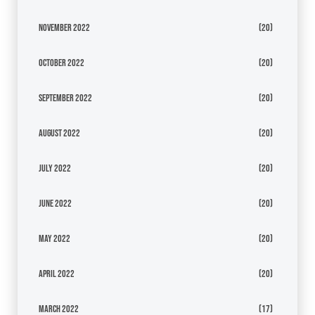
November 2022
(20)
October 2022
(20)
September 2022
(20)
August 2022
(20)
July 2022
(20)
June 2022
(20)
May 2022
(20)
April 2022
(20)
March 2022
(17)