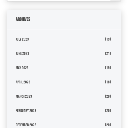
Archives
July 2023
(19)
June 2023
(21)
May 2023
(19)
April 2023
(18)
March 2023
(20)
February 2023
(20)
December 2022
(20)