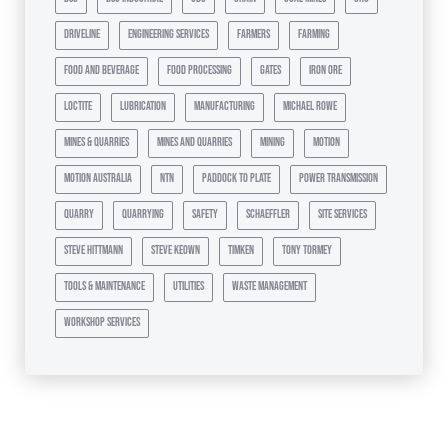
driveline
engineering services
farmers
farming
food and beverage
food processing
gates
iron ore
loctite
lubrication
manufacturing
michael rowe
mines & quarries
mines and quarries
mining
motion
motion australia
ntn
paddock to plate
power transmission
quarry
quarrying
safety
schaeffler
site services
steve hittmann
steve keown
timken
tony tormey
tools & maintenance
utilities
waste management
workshop services