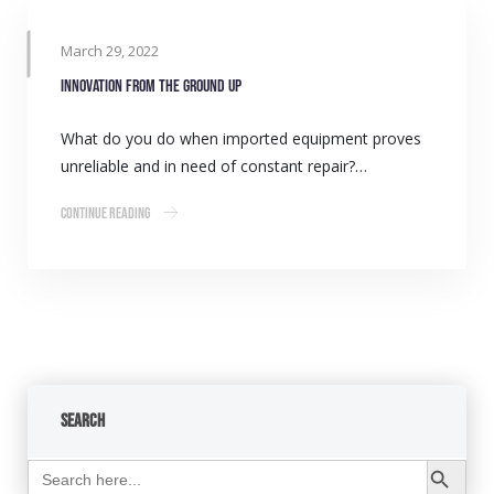
March 29, 2022
Innovation from the ground up
What do you do when imported equipment proves
unreliable and in need of constant repair?…
Continue Reading
Search
Search Button
Search
for: