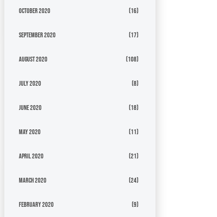
October 2020
(16)
September 2020
(17)
August 2020
(108)
July 2020
(8)
June 2020
(18)
May 2020
(11)
April 2020
(21)
March 2020
(24)
February 2020
(9)