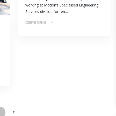
working at Motion’s Specialised Engineering
Services division for ten…
Continue Reading
1
2