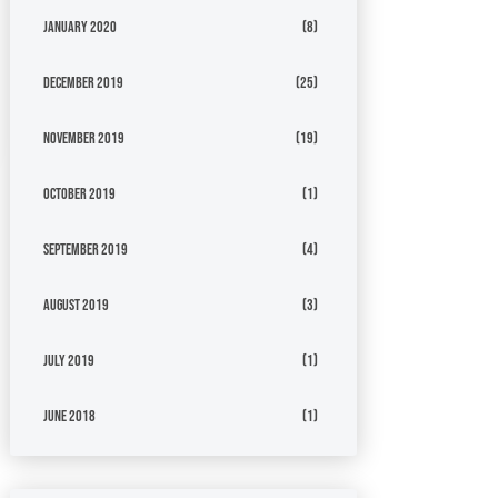
January 2020
(8)
December 2019
(25)
November 2019
(19)
October 2019
(1)
September 2019
(4)
August 2019
(3)
July 2019
(1)
June 2018
(1)