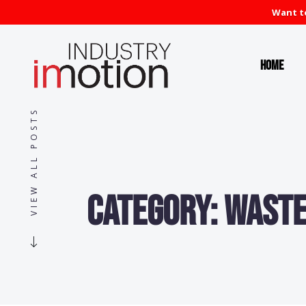
Want to
Home
VIEW ALL POSTS
Category:
Waste