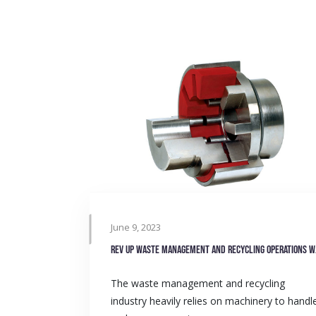
June 9, 2023
Rev up 
The waste management and recycling
industry heavily relies on machinery to handl