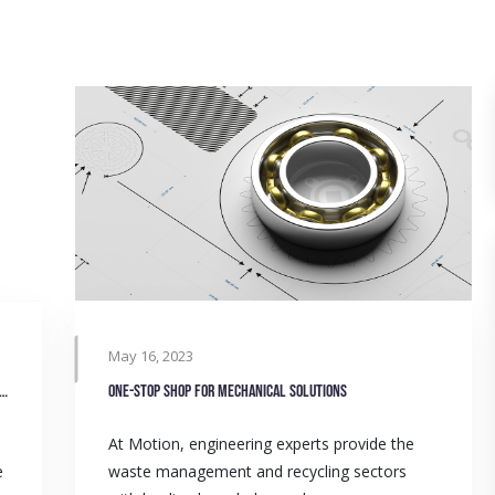
May 16, 2023
waste management and recycling operations with Timken
One-stop shop for mechanical solutions
At Motion, engineering experts provide the
e
waste management and recycling sectors