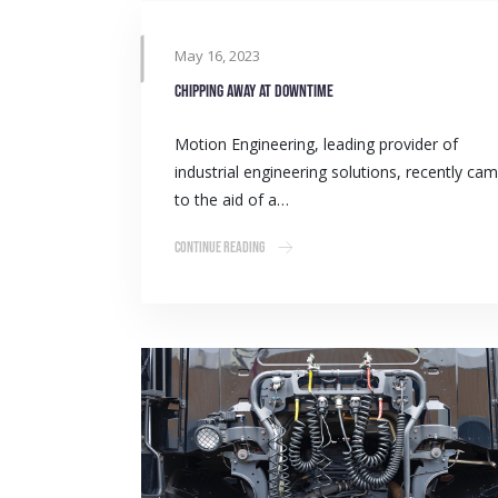
May 16, 2023
Chipping away at downtime
Motion Engineering, leading provider of
industrial engineering solutions, recently ca
to the aid of a…
Continue Reading