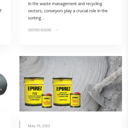
In the waste management and recycling
f
sectors, conveyors play a crucial role in the
sorting…
Continue Reading
May 16, 2023