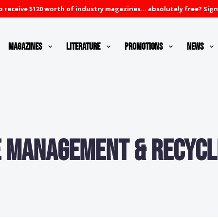
 receive $120 worth of industry magazines... absolutely free? Sign
Magazines
Literature
Promotions
News
 Management & Recycl