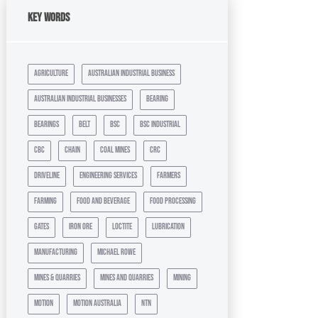
Key Words
agriculture
australian industrial business
australian industrial businesses
bearing
bearings
belt
bsc
bsc industrial
cbc
chain
coal mines
crc
driveline
engineering services
farmers
farming
food and beverage
food processing
gates
iron ore
loctite
lubrication
manufacturing
michael rowe
mines & quarries
mines and quarries
mining
motion
motion australia
ntn