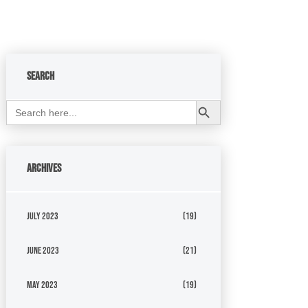
Search
Search Button
Search
for:
Archives
July 2023
(19)
June 2023
(21)
May 2023
(19)