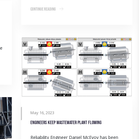
Continue Reading
me
May 16, 2023
Engineers keep wastewater plant flowing
Reliability Engineer Daniel McEvoy has been