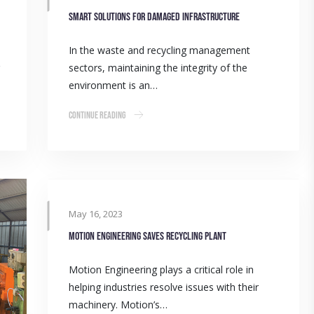
Smart solutions for damaged infrastructure
In the waste and recycling management
sectors, maintaining the integrity of the
environment is an…
Continue Reading
May 16, 2023
Motion Engineering saves recycling plant
Motion Engineering plays a critical role in
helping industries resolve issues with their
machinery. Motion’s…