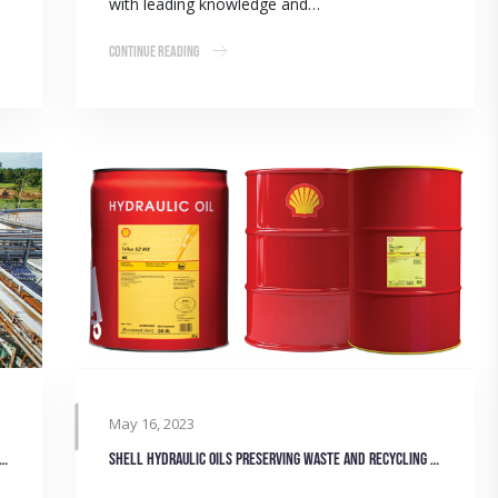
with leading knowledge and…
Continue Reading
May 16, 2023
 solutions for secondary wastewater treatment plants
Shell hydraulic oils preserving waste and recycling machinery