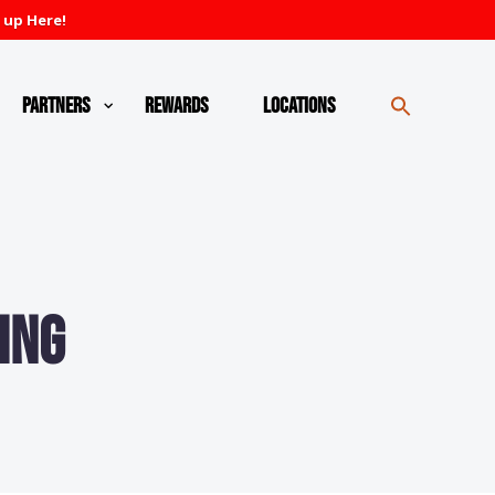
 up Here!
Partners
Rewards
Locations
ing