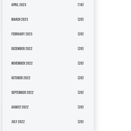
April 2023
(18)
March 2023
(20)
February 2023
(20)
December 2022
(20)
November 2022
(20)
October 2022
(20)
September 2022
(20)
August 2022
(20)
July 2022
(20)