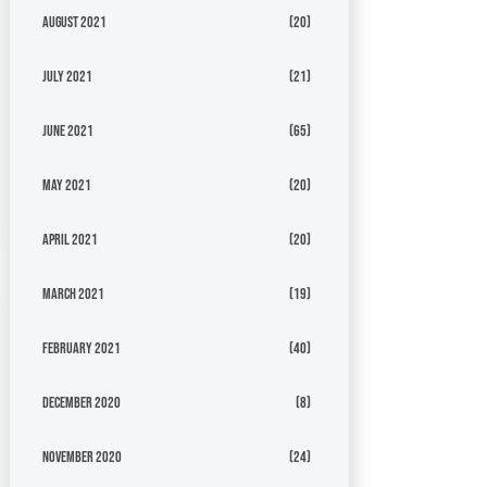
August 2021
(20)
July 2021
(21)
June 2021
(65)
May 2021
(20)
April 2021
(20)
March 2021
(19)
February 2021
(40)
December 2020
(8)
November 2020
(24)