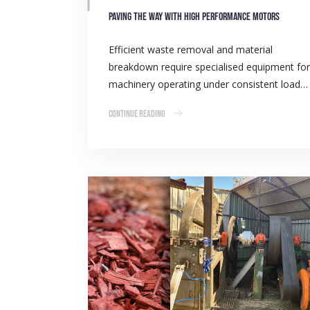
Paving the way with high performance motors
Efficient waste removal and material
breakdown require specialised equipment for
machinery operating under consistent load…
Continue Reading