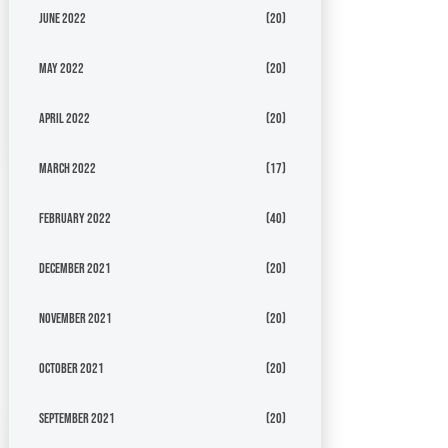
June 2022
(20)
May 2022
(20)
April 2022
(20)
March 2022
(17)
February 2022
(40)
December 2021
(20)
November 2021
(20)
October 2021
(20)
September 2021
(20)