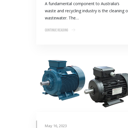
A fundamental component to Australia’s
waste and recycling industry is the cleaning o
wastewater. The…
Continue Reading
May 16, 2023