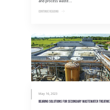
and process waste….
Continue Reading
May 16, 2023
Bearing