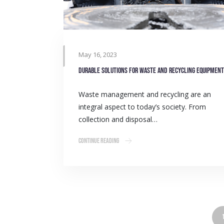
May 16, 2023
Durable solutions for waste and recycling equipment
Waste management and recycling are an
integral aspect to today’s society. From
collection and disposal…
Continue Reading