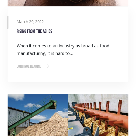
March 29, 2022
Rising from the ashes
When it comes to an industry as broad as food
manufacturing, it is hard to…
Continue Reading