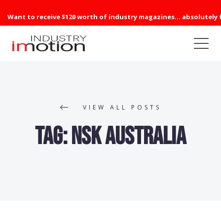
Want to receive $120 worth of industry magazines... absolutely 
VIEW ALL POSTS
Tag:
NSK Australia