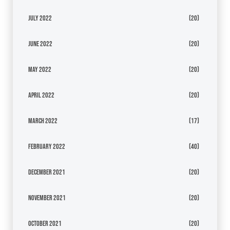
July 2022
(20)
June 2022
(20)
May 2022
(20)
April 2022
(20)
March 2022
(17)
February 2022
(40)
December 2021
(20)
November 2021
(20)
October 2021
(20)