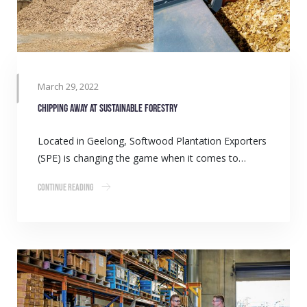
March 29, 2022
Chipping away at sustainable forestry
Located in Geelong, Softwood Plantation Exporters
(SPE) is changing the game when it comes to…
Continue Reading