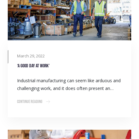
March 29, 2022
‘A Good Day at Work’
Industrial manufacturing can seem like arduous and
challenging work, and it does often present an…
Continue Reading