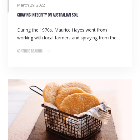
March 29, 2022
Growing integrity on Australian soil
During the 1970s, Maurice Hayes went from
working with local farmers and spraying from the…
Continue Reading