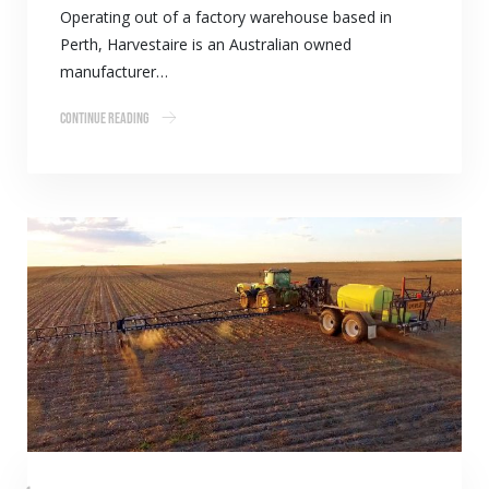
Operating out of a factory warehouse based in
Perth, Harvestaire is an Australian owned
manufacturer…
Continue Reading