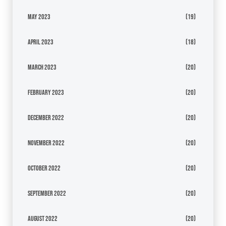
May 2023
(19)
April 2023
(18)
March 2023
(20)
February 2023
(20)
December 2022
(20)
November 2022
(20)
October 2022
(20)
September 2022
(20)
August 2022
(20)