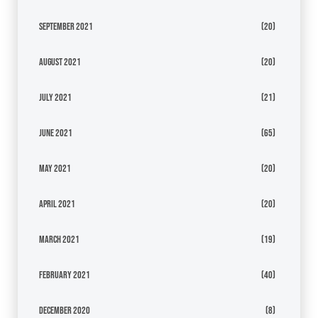
September 2021
(20)
August 2021
(20)
July 2021
(21)
June 2021
(65)
May 2021
(20)
April 2021
(20)
March 2021
(19)
February 2021
(40)
December 2020
(8)