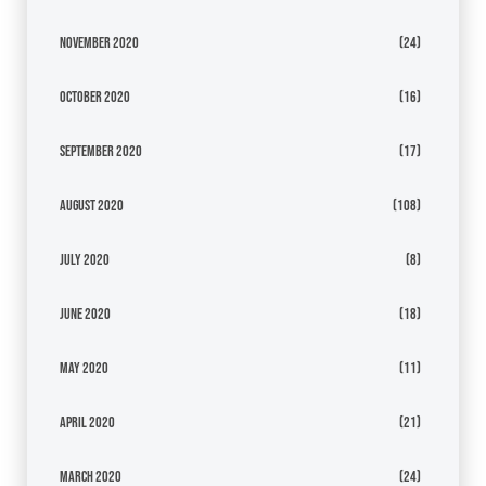
November 2020
(24)
October 2020
(16)
September 2020
(17)
August 2020
(108)
July 2020
(8)
June 2020
(18)
May 2020
(11)
April 2020
(21)
March 2020
(24)