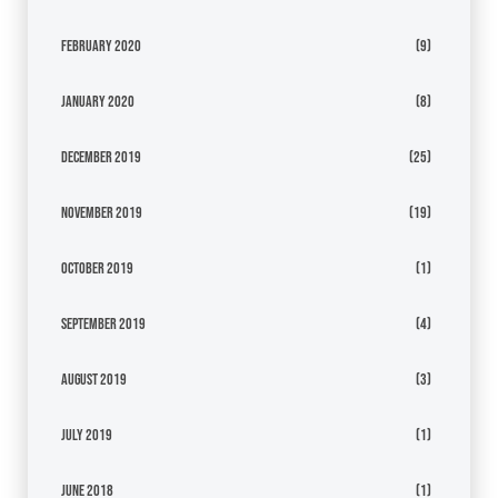
February 2020
(9)
January 2020
(8)
December 2019
(25)
November 2019
(19)
October 2019
(1)
September 2019
(4)
August 2019
(3)
July 2019
(1)
June 2018
(1)