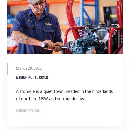
March 29, 2022
A tough nut to crack
Alstonville is a quiet town, nestled in the hinterlands
of northern NSW and surrounded by…
Continue Reading