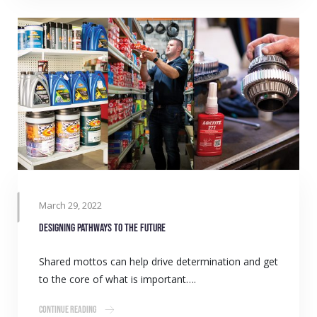
March 29, 2022
Designing pathways to the future
Shared mottos can help drive determination and get
to the core of what is important….
Continue Reading