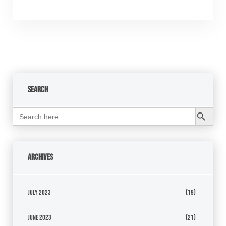
Search
Search Button
Search
for:
Archives
July 2023
(19)
June 2023
(21)