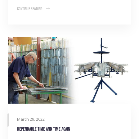
Continue Reading
March 29, 2022
Dependable time and time again