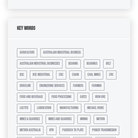
Key Words
agriculture
australian industrial business
australian industrial businesses
bearing
bearings
belt
bsc
bsc industrial
cbc
chain
coal mines
crc
driveline
engineering services
farmers
farming
food and beverage
food processing
gates
iron ore
loctite
lubrication
manufacturing
michael rowe
mines & quarries
mines and quarries
mining
motion
motion australia
ntn
paddock to plate
power transmission