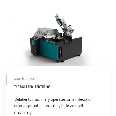
March 29, 2022
The right tool for the job
Delahenty machinery operates on a trifecta of
unique specialisation – they build and sell
machinery,…