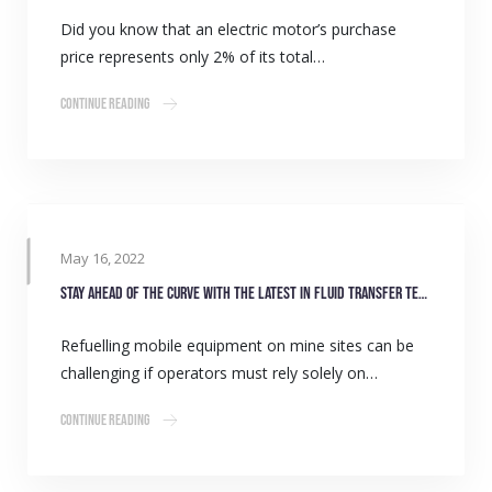
Did you know that an electric motor’s purchase
price represents only 2% of its total…
Continue Reading
May 16, 2022
Stay ahead of the curve with the latest in fluid transfer technology
Refuelling mobile equipment on mine sites can be
challenging if operators must rely solely on…
Continue Reading