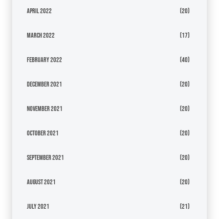
April 2022
(20)
March 2022
(17)
February 2022
(40)
December 2021
(20)
November 2021
(20)
October 2021
(20)
September 2021
(20)
August 2021
(20)
July 2021
(21)