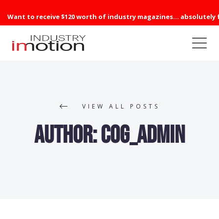
Want to receive $120 worth of industry magazines... absolutely 
VIEW ALL POSTS
Author:
cog_admin