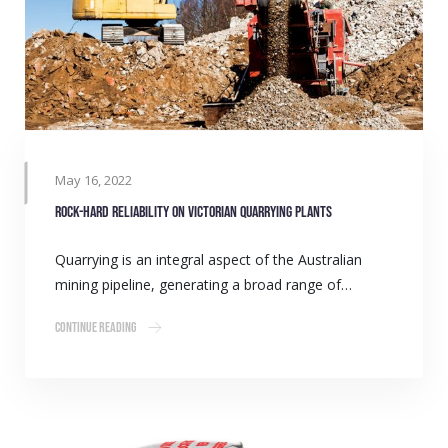
May 16, 2022
Rock-hard reliability on Victorian quarrying plants
Quarrying is an integral aspect of the Australian
mining pipeline, generating a broad range of…
Continue Reading