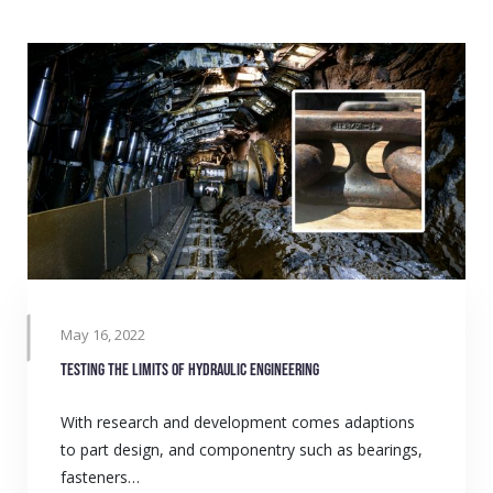
May 16, 2022
Testing the limits of hydraulic engineering
With research and development comes adaptions
to part design, and componentry such as bearings,
fasteners…