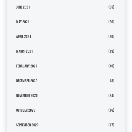
June 2021
(65)
May 2021
(20)
April 2021
(20)
March 2021
(19)
February 2021
(40)
December 2020
(8)
November 2020
(24)
October 2020
(16)
September 2020
(17)