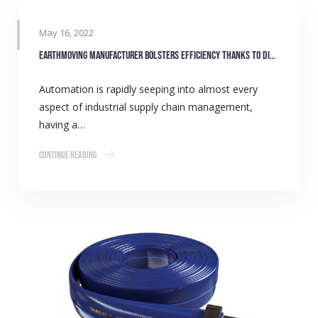
May 16, 2022
Earthmoving manufacturer bolsters efficiency thanks to digital stock monitoring
Automation is rapidly seeping into almost every
aspect of industrial supply chain management,
having a…
Continue Reading