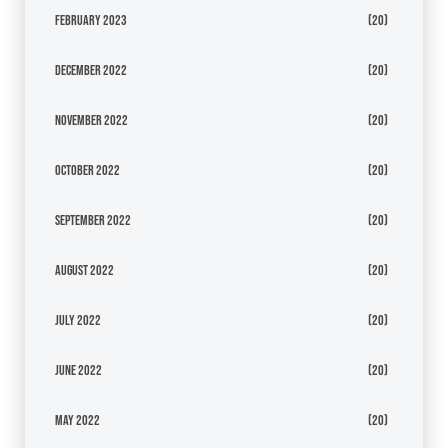
February 2023
(20)
December 2022
(20)
November 2022
(20)
October 2022
(20)
September 2022
(20)
August 2022
(20)
July 2022
(20)
June 2022
(20)
May 2022
(20)