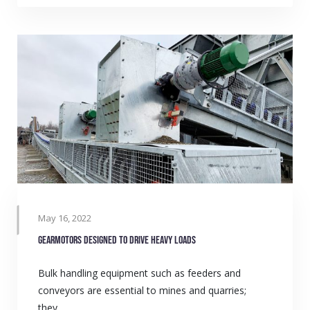
May 16, 2022
Gearmotors designed to drive heavy loads
Bulk handling equipment such as feeders and
conveyors are essential to mines and quarries;
they…