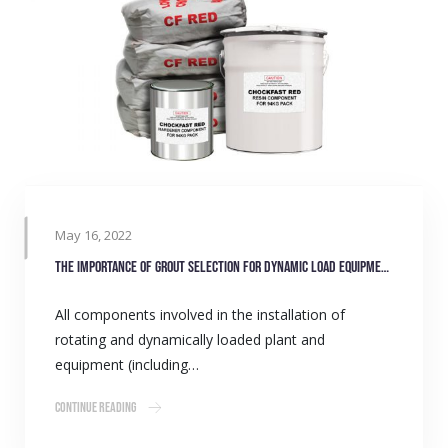
May 16, 2022
The importance of grout selection for dynamic load equipment
All components involved in the installation of
rotating and dynamically loaded plant and
equipment (including…
Continue Reading