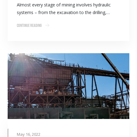
Almost every stage of mining involves hydraulic
systems – from the excavation to the drilling,…
Continue Reading
May 16, 2022