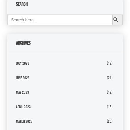
Search
Search Button
Search
for:
Archives
July 2023
(19)
June 2023
(21)
May 2023
(19)
April 2023
(18)
March 2023
(20)