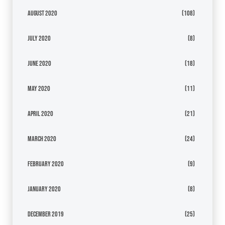
August 2020
(108)
July 2020
(8)
June 2020
(18)
May 2020
(11)
April 2020
(21)
March 2020
(24)
February 2020
(9)
January 2020
(8)
December 2019
(25)