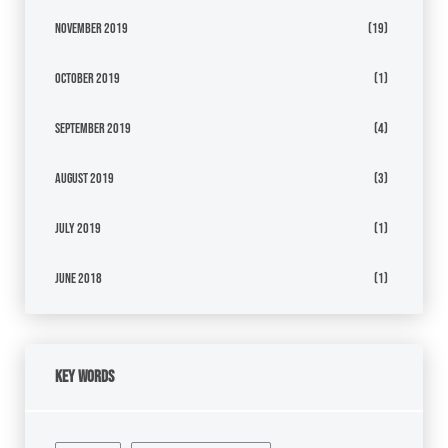
November 2019
(19)
October 2019
(1)
September 2019
(4)
August 2019
(3)
July 2019
(1)
June 2018
(1)
Key Words