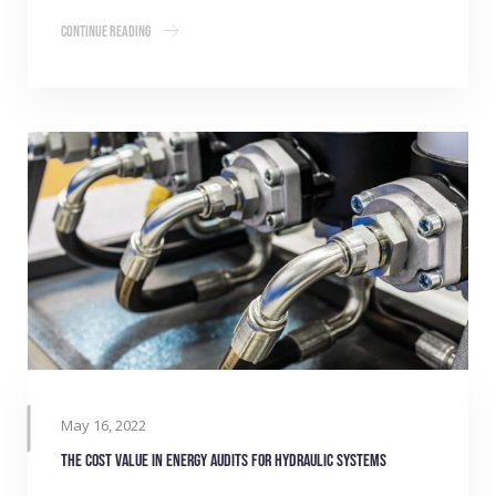
Continue Reading
May 16, 2022
The cost value in energy audits for hydraulic systems