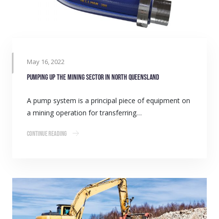
May 16, 2022
Pumping up the mining sector in North Queensland
A pump system is a principal piece of equipment on
a mining operation for transferring…
Continue Reading