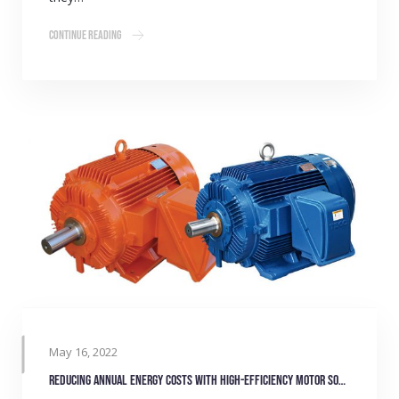
Continue Reading
May 16, 2022
Reducing annual energy costs with high-efficiency motor solutions