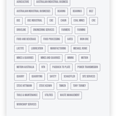
agriculture
australian industrial business
australian industrial businesses
bearing
bearings
belt
bsc
bsc industrial
cbc
chain
coal mines
crc
driveline
engineering services
farmers
farming
food and beverage
food processing
gates
iron ore
loctite
lubrication
manufacturing
michael rowe
mines & quarries
mines and quarries
mining
motion
motion australia
ntn
paddock to plate
power transmission
quarry
quarrying
safety
schaeffler
site services
steve hittmann
steve keown
timken
tony tormey
tools & maintenance
utilities
waste management
workshop services