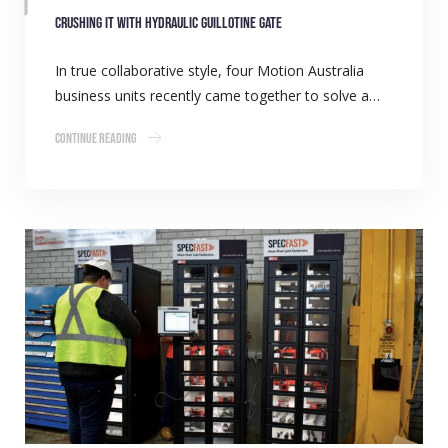
Crushing it with hydraulic guillotine gate
In true collaborative style, four Motion Australia
business units recently came together to solve a…
Continue Reading